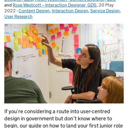
and
Rose Westcott – Interaction Designer, GDS
,
20 May
Posted on:
2022
-
Content Design
Categories:
,
Interaction Design
,
Service Design
,
User Research
If you’re considering a route into user-centred
design in government but don’t know where to
begin, our guide on how to land your first junior role