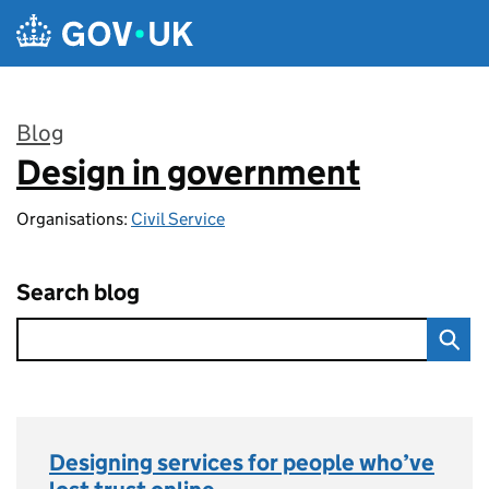
Skip to main content
Blog
Design in government
:
Organisations:
Civil Service
Search blog
Designing services for people who’ve