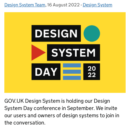
Design System Team
Posted by:
,
16 August 2022
Posted on:
-
Design System
Categories:
GOV.UK Design System is holding our Design
System Day conference in September. We invite
our users and owners of design systems to join in
the conversation.