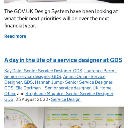
The GOV.UK Design System have been looking at
what their next priorities will be over the next
financial year.
Read more
of How we prioritise additions to the GOV.UK Desi
A day in the life of a service designer at GDS
Kay Dale - Senior Service Designer, GDS
Posted by:
,
Laurence Berry –
Senior service designer, GDS
,
Amina Omar - Service
Designer, GDS
,
Hannah Jump - Senior Service Designer,
GDS
,
Ella Dorfman – Senior service designer, UK Home
Office
and
Stephanie Maguire - Senior Service Designer,
GDS
,
25 August 2022
Posted on:
-
Service Design
Categories: