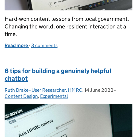
Hard-won content lessons from local government.
Changing the world, one resident interaction at a
time.
Read more
-
of Four years as a content designer in local gover
3 comments
6 tips for building a genuinely helpful
chatbot
Ruth Drake - User Researcher, HMRC
Posted by:
,
14 June 2022
Posted on:
-
Categorie
Content Design
,
Experimental