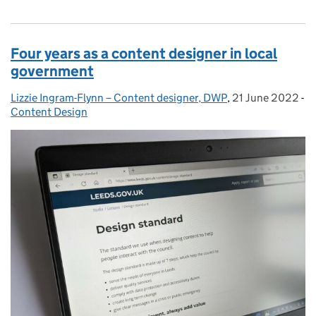
Four years as a content designer in local
government
Lizzie Ingram-Flynn – Content designer, DWP
Posted by:
,
21 June 2022
Posted on:
-
Content Design
Categories: