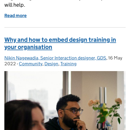
will help.
Read more
of How to land a job as a junior designer or researc
Why and how to embed design training in
your organisation
Nikin Nagewadia, Senior Interaction designer, GDS
Posted by:
,
16 May
Posted on
2022
-
Community
Categories:
,
Design
,
Training