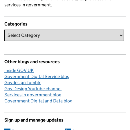
services in government.
Categories
Other blogs and resources
Inside GOV.UK
Government Digital Service blog
Govdesign Tumblr
Gov Design YouTube channel
Services in government blog
Government Digital and Data blog
Sign up and manage updates