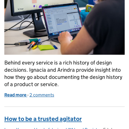
Behind every service is a rich history of design
decisions. Ignacia and Arindra provide insight into
how they go about documenting the design history
of a product or service.
Read more
-
of Shaping your design history: how we got here an
2 comments
How to be a trusted agitator