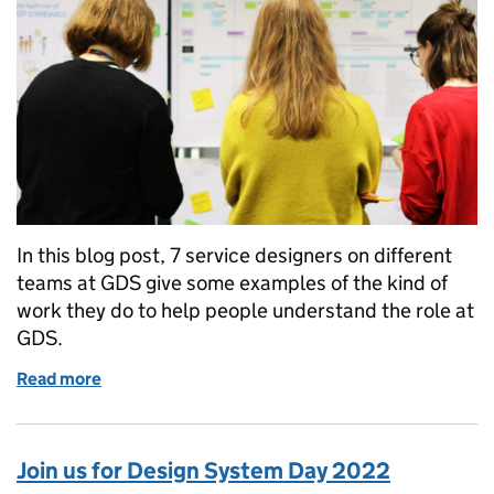
In this blog post, 7 service designers on different
teams at GDS give some examples of the kind of
work they do to help people understand the role at
GDS.
Read more
of A day in the life of a service designer at GDS
Join us for Design System Day 2022