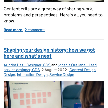
Content crits are a great way of sharing work,
problems and perspectives. Here's all you need to
know.
Read more
-
of Content crits: they're not scary!
2 comments
Shaping your design history: how we got
here and what's next
Arindra Das – Designer, GDS
Posted by:
and
Ignacia Orellana – Lead
service designer, GDS
,
2 August 2022
Posted on:
-
Content Design
Categories:
,
Design
,
Interaction Design
,
Service Design