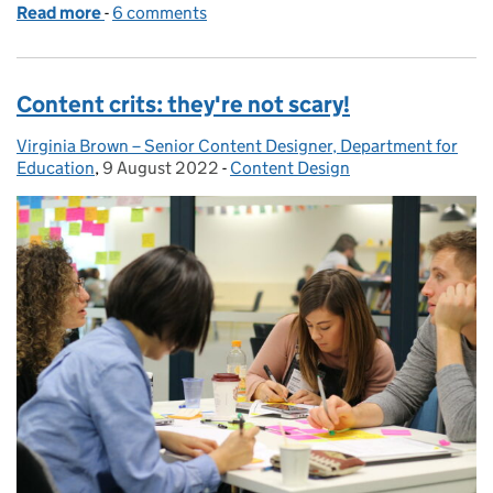
Read more
-
of Join us for Design System Day 2022
6 comments
Content crits: they're not scary!
Virginia Brown – Senior Content Designer, Department for
Posted by:
Education
,
9 August 2022
Posted on:
-
Content Design
Categories: