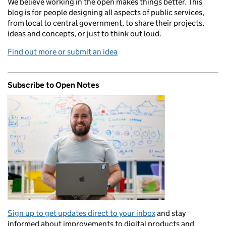
We believe working in the open makes things better. This
blog is for people designing all aspects of public services,
from local to central government, to share their projects,
ideas and concepts, or just to think out loud.
Find out more or submit an idea
Subscribe to Open Notes
Sign up to get updates direct to your inbox
and stay
informed about improvements to digital products and