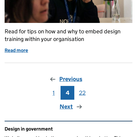
Read for tips on how and why to embed design
training within your organisation
Read more
of Why and how to embed design training in your o
Previous
1
Page
4
Page
22
Page
Next
Related content and links
Design in government