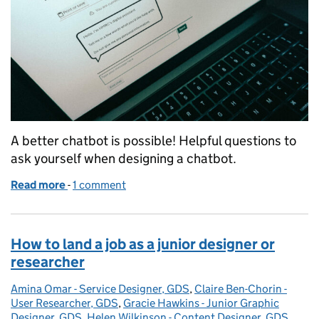
A better chatbot is possible! Helpful questions to
ask yourself when designing a chatbot.
Read more
-
of 6 tips for building a genuinely helpful chatbot
1 comment
How to land a job as a junior designer or
researcher
Amina Omar - Service Designer, GDS
Posted by:
,
Claire Ben-Chorin -
User Researcher, GDS
,
Gracie Hawkins - Junior Graphic
Designer, GDS
,
Helen Wilkinson - Content Designer, GDS