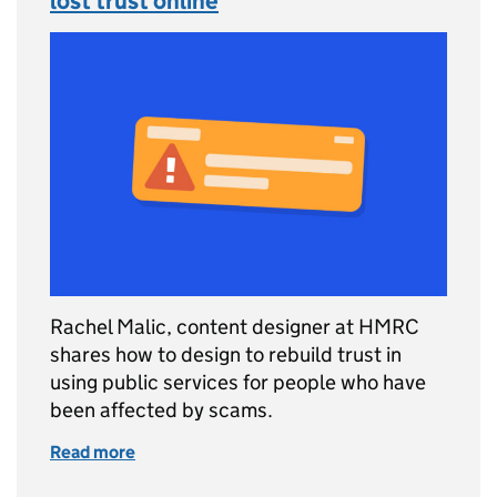
lost trust online
Rachel Malic, content designer at HMRC
shares how to design to rebuild trust in
using public services for people who have
been affected by scams.
Read more
of Designing services for people who’ve lost 