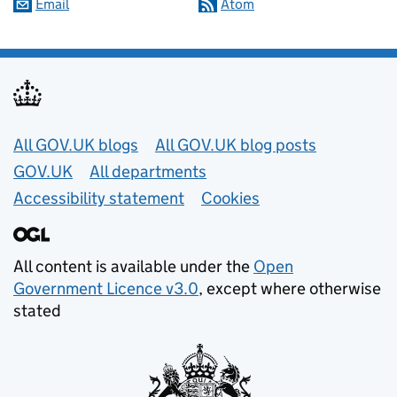
Email
Atom
Useful links
All GOV.UK blogs
All GOV.UK blog posts
GOV.UK
All departments
Accessibility statement
Cookies
All content is available under the
Open
Government Licence v3.0
, except where otherwise
stated