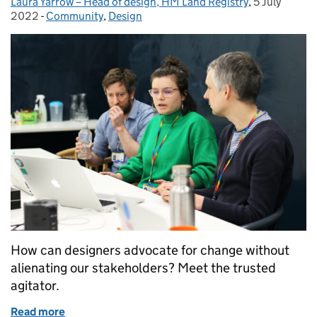
Laura Yarrow – Head of design, HM Land Registry
Posted by:
,
5 July
Posted on:
2022
-
Community
Categories:
,
Design
How can designers advocate for change without
alienating our stakeholders? Meet the trusted
agitator.
Read more
of How to be a trusted agitator