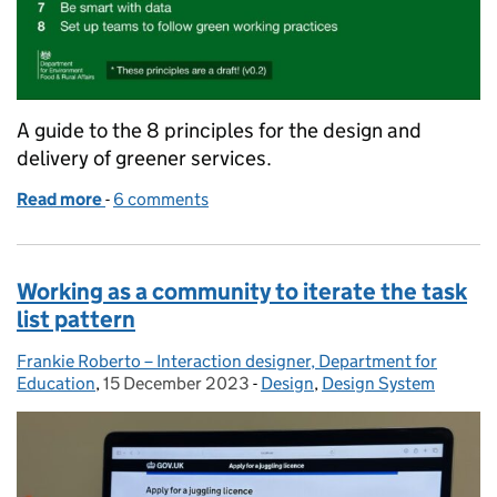
A guide to the 8 principles for the design and
delivery of greener services.
Read more
-
of Developing a set of principles for the design and
6 comments
Working as a community to iterate the task
list pattern
Frankie Roberto – Interaction designer, Department for
Posted by:
Education
,
15 December 2023
Posted on:
-
Design
Categories:
,
Design System