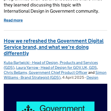
they learned discussing this topic with
International Design in Government community.
Read more
of Keeping services alive
How we refreshed the Government Digital
Service brand, and what we’re doing
differently
Kuba Bartwicki - Head of Design, Products and Services
Posted by:
(GDS)
,
Laura Yarrow - Head of Design for GOV.UK, GDS
,
Chris Bellamy, Government Chief Product Officer
and
Simon
Williams - Brand Strategist (GDS)
,
4 April 2025
Posted on:
-
Design
Categories: