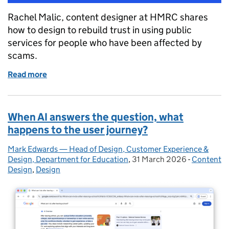
Rachel Malic, content designer at HMRC shares
how to design to rebuild trust in using public
services for people who have been affected by
scams.
Read more
of Designing services for people who’ve lost trust o
When AI answers the question, what
happens to the user journey?
Mark Edwards — Head of Design, Customer Experience &
Posted by:
Design, Department for Education
,
31 March 2026
Posted on:
-
Content
Categorie
Design
,
Design