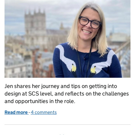
Jen shares her journey and tips on getting into
design at SCS level, and reflects on the challenges
and opportunities in the role.
Read more
-
of Design in the Senior Civil Service
4 comments