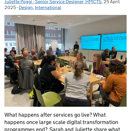
Juliette Poggi - Senior Service Designer, HMCTS
,
25 April
Posted on:
2025
-
Design
Categories:
,
International
What happens after services go live? What
happens once large scale digital transformation
programmes end? Sarah and Juliette share what