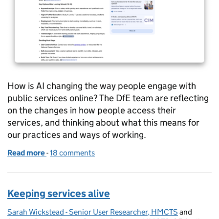
How is AI changing the way people engage with
public services online? The DfE team are reflecting
on the changes in how people access their
services, and thinking about what this means for
our practices and ways of working.
Read more
-
of When AI answers the question, what happens to 
18 comments
Keeping services alive
Sarah Wickstead - Senior User Researcher, HMCTS
Posted by:
and