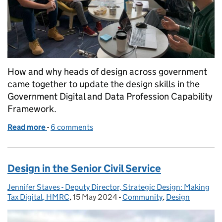
How and why heads of design across government
came together to update the design skills in the
Government Digital and Data Profession Capability
Framework.
Read more
-
of Updating design skills in the Government Digit
6 comments
Design in the Senior Civil Service
Jennifer Staves - Deputy Director, Strategic Design: Making
Posted by:
Tax Digital, HMRC
,
15 May 2024
Posted on:
-
Community
Categories:
,
Design