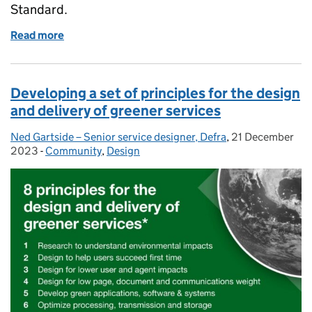
Standard.
Read more
of How to grow capability across UCD disciplines wit
Developing a set of principles for the design
and delivery of greener services
Ned Gartside – Senior service designer, Defra
Posted by:
,
21 December
Posted on:
2023
-
Community
Categories:
,
Design