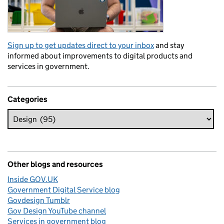
Sign up to get updates direct to your inbox
and stay
informed about improvements to digital products and
services in government.
Categories
Other blogs and resources
Inside GOV.UK
Government Digital Service blog
Govdesign Tumblr
Gov Design YouTube channel
Services in government blog