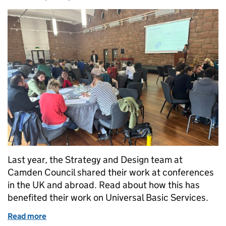
Last year, the Strategy and Design team at
Camden Council shared their work at conferences
in the UK and abroad. Read about how this has
benefited their work on Universal Basic Services.
Read more
of Sharing Camden’s work on Universal Basic Serv