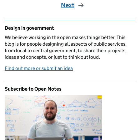
Next
Related content and links
Design in government
We believe working in the open makes things better. This
blog is for people designing all aspects of public services,
from local to central government, to share their projects,
ideas and concepts, or just to think out loud.
Find out more or submit an idea
Subscribe to Open Notes