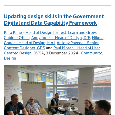
Updating design skills in the Government
Digital and Data Capability Framework
Kara Kane – Head of Design for Test, Learn and Grow,
Posted by:
Cabinet Office
,
Andy Jones – Head of Design, DfE
,
Nikola
Goger – Head of Design, MoJ
,
Antony Poveda – Senior
Content Designer, GDS
and
Paul Moran – Head of User
Centred Design, DVSA
,
3 December 2024
Posted on:
-
Community
Categories:
,
Design