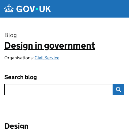
Skip to main content
Blog
Design in government
:
Organisations:
Civil Service
Search blog
Design