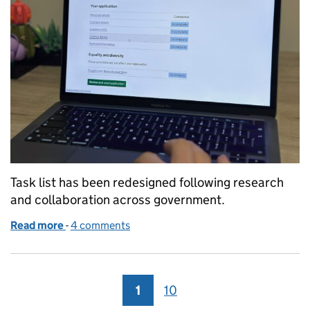
Task list has been redesigned following research
and collaboration across government.
Read more
-
of Working as a community to iterate the task list p
4 comments
1
Page
10
Page