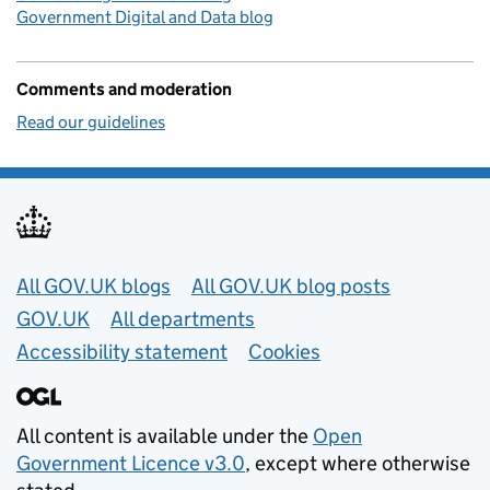
Government Digital and Data blog
Comments and moderation
Read our guidelines
Useful links
All GOV.UK blogs
All GOV.UK blog posts
GOV.UK
All departments
Accessibility statement
Cookies
All content is available under the
Open
Government Licence v3.0
, except where otherwise