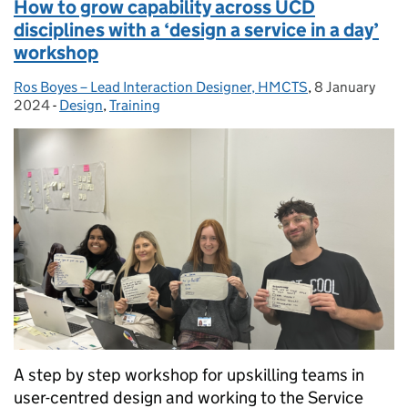
How to grow capability across UCD
disciplines with a ‘design a service in a day’
workshop
Ros Boyes – Lead Interaction Designer, HMCTS
Posted by:
,
8 January
Posted on:
2024
-
Design
Categories:
,
Training
A step by step workshop for upskilling teams in
user-centred design and working to the Service