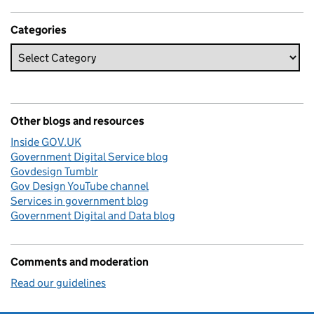
Categories
Other blogs and resources
Inside GOV.UK
Government Digital Service blog
Govdesign Tumblr
Gov Design YouTube channel
Services in government blog
Government Digital and Data blog
Comments and moderation
Read our guidelines