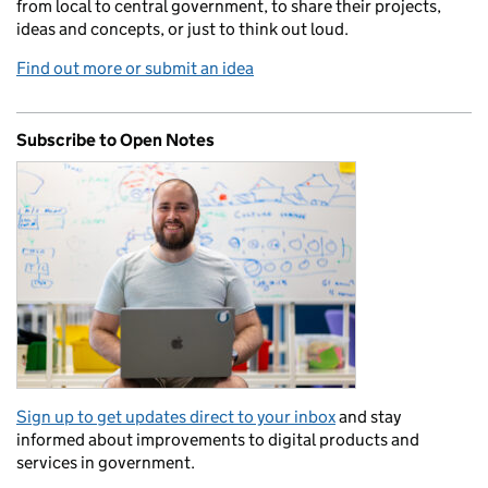
from local to central government, to share their projects,
ideas and concepts, or just to think out loud.
Find out more or submit an idea
Subscribe to Open Notes
Sign up to get updates direct to your inbox
and stay
informed about improvements to digital products and
services in government.