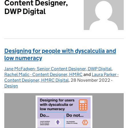
Content Designer,
DWP Digital
Designing for people with dyscalculia and
low numeracy
Jane McFadyen- Senior Content Designer, DWP Digital
Posted by:
,
Rachel Malic - Content Designer, HMRC
and
Laura Parker -
Content Designer, HMRC Digital
,
28 November 2022
Posted on:
-
Categor
Design