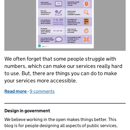
We often forget that some people struggle with
numbers, which can make our services really hard
to use. But, there are things you can do to make
your services more accessible.
Read more
-
of Designing for people with dyscalculia and low n
9 comments
Related content and links
Design in government
We believe working in the open makes things better. This
blog is for people designing all aspects of public services,