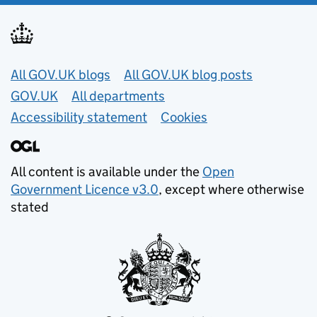
Useful links
All GOV.UK blogs
All GOV.UK blog posts
GOV.UK
All departments
Accessibility statement
Cookies
All content is available under the
Open
Government Licence v3.0
, except where otherwise
stated