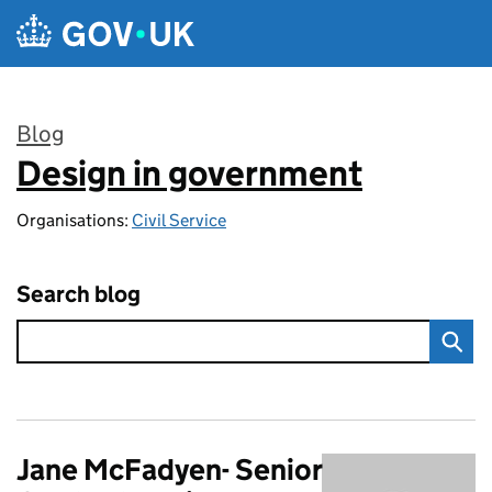
Skip to main content
Blog
Design in government
:
Organisations:
Civil Service
Search blog
Jane McFadyen- Senior