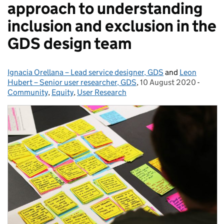
approach to understanding
inclusion and exclusion in the
GDS design team
Ignacia Orellana – Lead service designer, GDS
Posted by:
and
Leon
Hubert – Senior user researcher, GDS
,
10 August 2020
Posted on:
-
Catego
Community
,
Equity
,
User Research