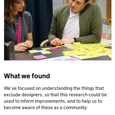
What we found
We’ve focused on understanding the things that
exclude designers, so that this research could be
used to inform improvements, and to help us to
become aware of these as a community: