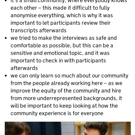
it’s a small community, where everybody knows
each other – this made it difficult to fully
anonymise everything, which is why it was
important to let participants review their
transcripts afterwards
we tried to make the interviews as safe and
comfortable as possible, but this can be a
sensitive and emotional topic, and it was
important to check in with participants
afterwards
we can only learn so much about our community
from the people already working here – as we
improve the equity of the community and hire
from more underrepresented backgrounds, it
will be important to keep looking at how the
community experience is for everyone