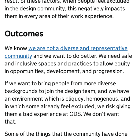
result of these factors, when people feel excluded
in the design community, this negatively impacts
them in every area of their work
experience.
Outcomes
We know
we are not a diverse and representative
community
and we want to do better. We need safe
and inclusive spaces and practices to allow equity
in opportunities, development, and progression.
If we want to bring people from more diverse
backgrounds to join the design team, and we have
an environment which is cliquey, homogenous, and
in which some already feel excluded, we risk giving
them a bad experience at GDS. We don’t want
that.
Some of the things that the community have done