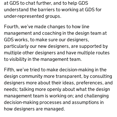
at GDS to chat further, and to help GDS
understand the barriers to working at GDS for
under-represented groups.
Fourth, we’ve made changes to how line
management and coaching in the design team at
GDS works, to make sure our designers,
particularly our new designers, are supported by
multiple other designers and have multiple routes
to visibility in the management team.
Fifth, we’ve tried to make decision-making in the
design community more transparent, by consulting
designers more about their ideas, preferences, and
needs; talking more openly about what the design
management team is working on; and challenging
decision-making processes and assumptions in
how designers are managed.