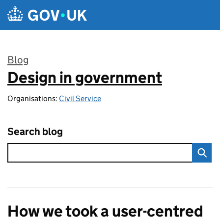
Skip to main content
Blog
Design in government
:
Organisations:
Civil Service
Search blog
How we took a user-centred