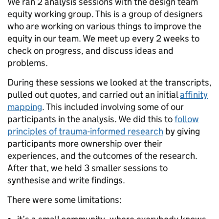
We ran 2 analysis sessions with the design team
equity working group. This is a group of designers
who are working on various things to improve the
equity in our team. We meet up every 2 weeks to
check on progress, and discuss ideas and
problems.
During these sessions we looked at the transcripts,
pulled out quotes, and carried out an initial
affinity
mapping
. This included involving some of our
participants in the analysis. We did this to
follow
principles of trauma-informed research
by giving
participants more ownership over their
experiences, and the outcomes of the research.
After that, we held 3 smaller sessions to
synthesise and write findings.
There were some limitations: