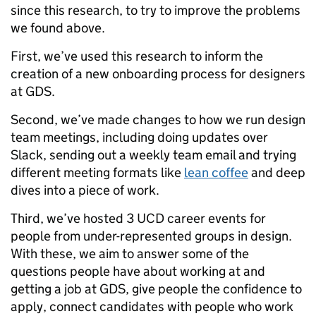
since this research, to try to improve the problems
we found above.
First, we’ve used this research to inform the
creation of a new onboarding process for designers
at GDS.
Second, we’ve made changes to how we run design
team meetings, including doing updates over
Slack, sending out a weekly team email and trying
different meeting formats like
lean coffee
and deep
dives into a piece of work.
Third, we’ve hosted 3 UCD career events for
people from under-represented groups in design.
With these, we aim to answer some of the
questions people have about working at and
getting a job at GDS, give people the confidence to
apply, connect candidates with people who work