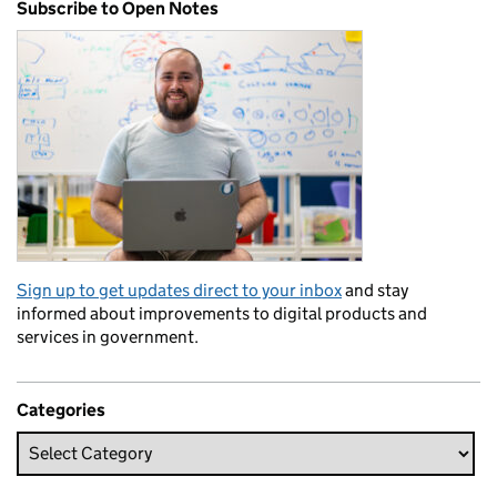
Subscribe to Open Notes
Sign up to get updates direct to your inbox
and stay
informed about improvements to digital products and
services in government.
Categories