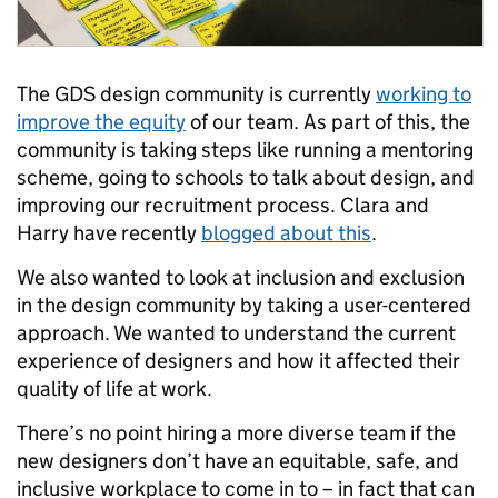
The GDS design community is currently
working to
improve the equity
of our team. As part of this, the
community is taking steps like running a mentoring
scheme, going to schools to talk about design, and
improving our recruitment process. Clara and
Harry have recently
blogged about this
.
We also wanted to look at inclusion and exclusion
in the design community by taking a user-centered
approach. We wanted to understand the current
experience of designers and how it affected their
quality of life at work.
There’s no point hiring a more diverse team if the
new designers don’t have an equitable, safe, and
inclusive workplace to come in to – in fact that can