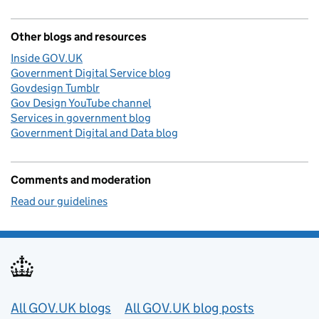
Other blogs and resources
Inside GOV.UK
Government Digital Service blog
Govdesign Tumblr
Gov Design YouTube channel
Services in government blog
Government Digital and Data blog
Comments and moderation
Read our guidelines
Useful links
All GOV.UK blogs
All GOV.UK blog posts