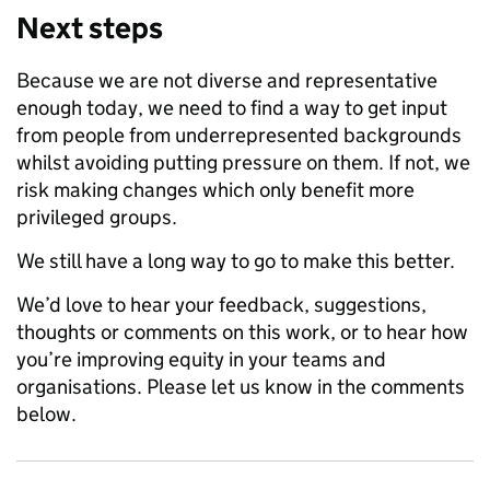
Next steps
Because we are not diverse and representative
enough today, we need to find a way to get input
from people from underrepresented backgrounds
whilst avoiding putting pressure on them. If not, we
risk making changes which only benefit more
privileged groups.
We still have a long way to go to make this better.
We’d love to hear your feedback, suggestions,
thoughts or comments on this work, or to hear how
you’re improving equity in your teams and
organisations. Please let us know in the comments
below.