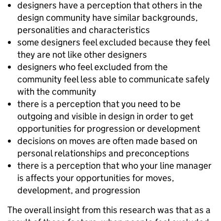
designers have a perception that others in the
design community have similar backgrounds,
personalities and characteristics
some designers feel excluded because they feel
they are not like other designers
designers who feel excluded from the
community feel less able to communicate safely
with the community
there is a perception that you need to be
outgoing and visible in design in order to get
opportunities for progression or development
decisions on moves are often made based on
personal relationships and preconceptions
there is a perception that who your line manager
is affects your opportunities for moves,
development, and progression
The overall insight from this research was that as a