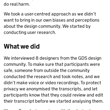
do real harm.
We took a user-centred approach as we didn’t
want to bring in our own biases and perceptions
about the design community. We started by
conducting user research.
What we did
We interviewed 8 designers from the GDS design
community. To make sure that participants were
safe, someone from outside the community
conducted the research and took notes, and we
didn’t make voice or video recordings. To protect
privacy we anonymised the transcripts, and let
participants know that they could review and edit
their transcript before we started analysing them.