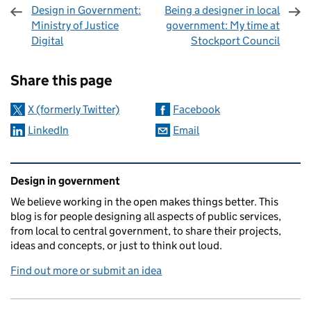
Design in Government:
Being a designer in local
Ministry of Justice
government: My time at
Digital
Stockport Council
Sharing and comments
Share this page
X (formerly Twitter)
Facebook
LinkedIn
Email
Related content and links
Design in government
We believe working in the open makes things better. This
blog is for people designing all aspects of public services,
from local to central government, to share their projects,
ideas and concepts, or just to think out loud.
Find out more or submit an idea