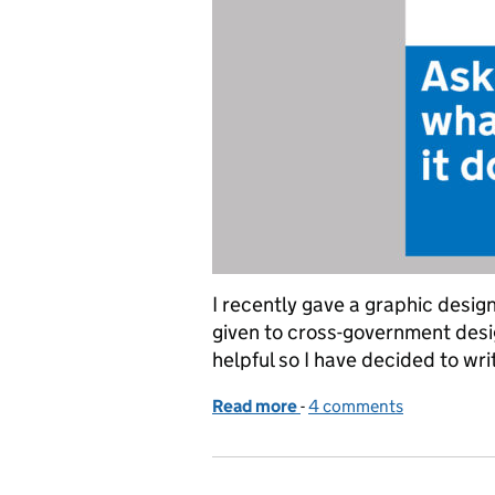
I recently gave a graphic desig
given to cross-government desi
helpful so I have decided to wr
Read more
-
of Graphic design for go
4 comments