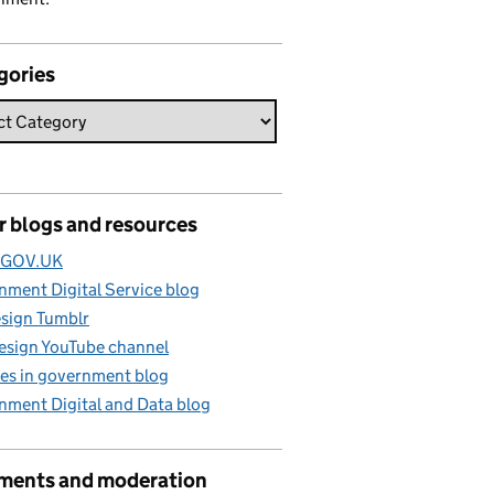
gories
r blogs and resources
e GOV.UK
ment Digital Service blog
sign Tumblr
esign YouTube channel
es in government blog
nment Digital and Data blog
ents and moderation