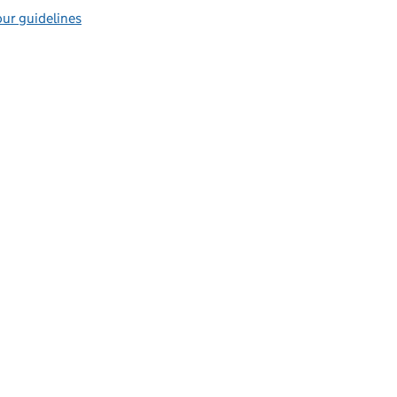
ur guidelines