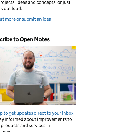
projects, ideas and concepts, or just
nk out loud.
ut more or submit an idea
cribe to Open Notes
p to get updates direct to your inbox
tay informed about improvements to
l products and services in
nment.