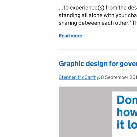
...to experience(s) from the de
standing all alone with your ch
sharing between each other.' T
Read more
of What we learned from 
Graphic design for gov
Stephen McCarthy
Posted by:
,
8 September 20
Posted on: