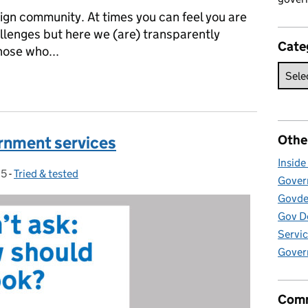
sign community. At times you can feel you are
allenges but here we (are) transparently
Cate
hose who...
running the first International Design in Government Conference
Othe
ernment services
Insid
15
-
Tried & tested
Categories:
Govern
Govde
Gov D
Servic
Gover
Comm