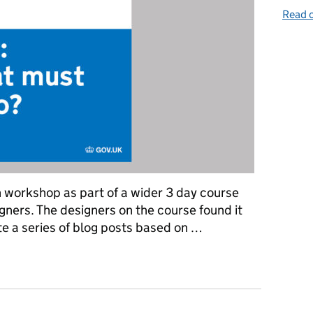
Read o
n workshop as part of a wider 3 day course
gners. The designers on the course found it
ite a series of blog posts based on …
vernment services