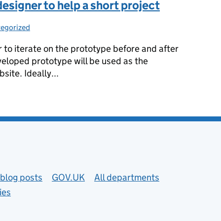
esigner to help a short project
egorized
ories:
r to iterate on the prototype before and after
veloped prototype will be used as the
site. Ideally...
 designer to help a short project
blog posts
GOV.UK
All departments
ies