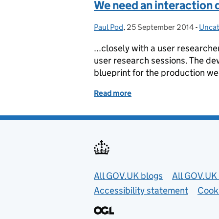
We need an interaction d
Paul Pod
Posted by:
,
25 September 2014
Posted on:
-
Uncat
Categ
...closely with a user researche
user research sessions. The de
blueprint for the production web
Read more
of We need an interaction
Useful links
All GOV.UK blogs
All GOV.UK 
Accessibility statement
Cook