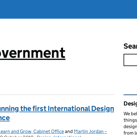
Sea
government
Rel
Desi
ning the first International Design
We bel
nce
things
design
 Learn and Grow, Cabinet Office
and
Martin Jordan –
from l