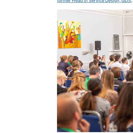
former Head of Service Design, GDS
,