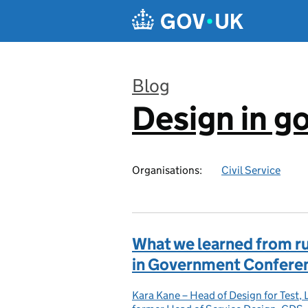
Skip to main content
Blog
Design in 
:
Organisations:
Civil Service
What we learned from run
in Government Confere
Kara Kane – Head of Design for Test,
Posted by: