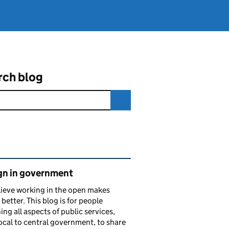
rch blog
ated content and links
gn in government
ieve working in the open makes
 better. This blog is for people
ing all aspects of public services,
ocal to central government, to share