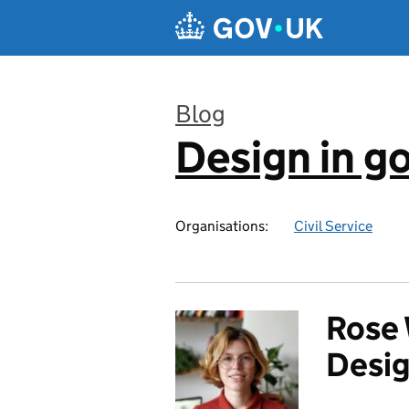
Skip to main content
Blog
Design in 
:
Organisations:
Civil Service
Rose 
Desig