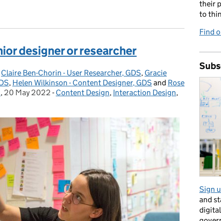
their 
to thi
Find o
unior designer or researcher
Subs
,
Claire Ben-Chorin - User Researcher, GDS
,
Gracie
GDS
,
Helen Wilkinson - Content Designer, GDS
and
Rose
S
,
20 May 2022
Posted on:
-
Content Design
Categories:
,
Interaction Design
,
Sign u
and s
digita
gover