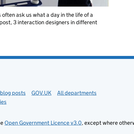
often ask us what a day in the life of a
 post, 3 interaction designers in different
interaction designer at GDS
blog posts
GOV.UK
All departments
ies
he
Open Government Licence v3.0
, except where other