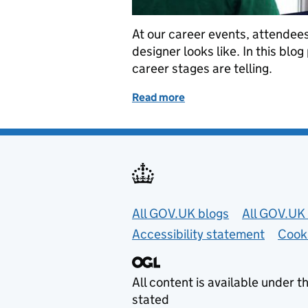
At our career events, attendees 
designer looks like. In this blog
career stages are telling.
Read more
of A day in the life of an 
Useful links
All GOV.UK blogs
All GOV.UK 
Accessibility statement
Cook
All content is available under t
stated