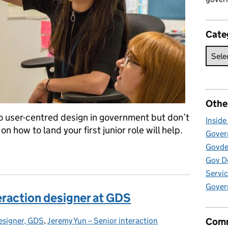
Cate
Othe
nto user-centred design in government but don’t
Insid
n how to land your first junior role will help.
Govern
Govde
junior designer or researcher
Gov D
Servic
Gover
nteraction designer at GDS
esigner, GDS
,
Jeremy Yun – Senior interaction
Comm