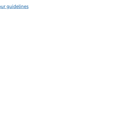
ur guidelines