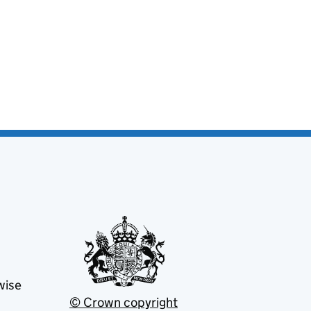
wise
© Crown copyright