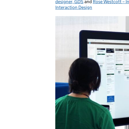
designer, GDS
and
Rose Westcott – I
Interaction Design