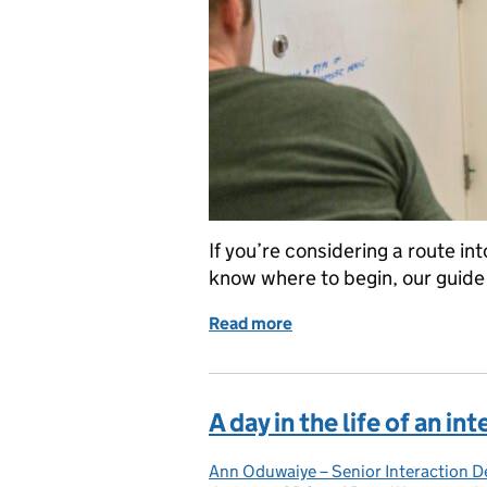
If you’re considering a route i
know where to begin, our guide o
Read more
of How to land a job as a 
A day in the life of an i
Ann Oduwaiye – Senior Interaction D
Posted by: