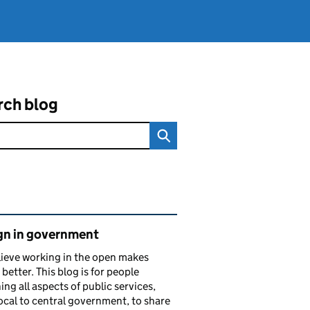
rch blog
ated content and links
gn in government
ieve working in the open makes
 better. This blog is for people
ing all aspects of public services,
ocal to central government, to share