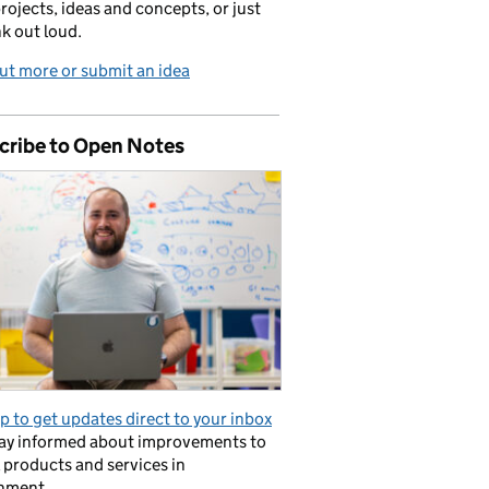
projects, ideas and concepts, or just
nk out loud.
ut more or submit an idea
cribe to Open Notes
p to get updates direct to your inbox
tay informed about improvements to
l products and services in
nment.