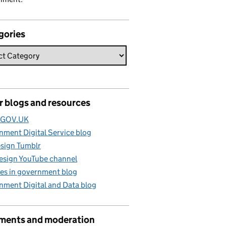
gories
r blogs and resources
e GOV.UK
ment Digital Service blog
sign Tumblr
esign YouTube channel
es in government blog
nment Digital and Data blog
ents and moderation