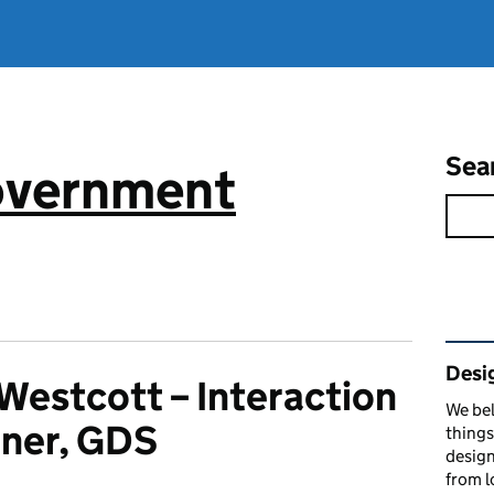
Sea
government
Rel
Desi
Westcott – Interaction
We bel
ner, GDS
things
design
from l