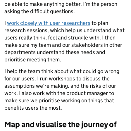
be able to make anything better. I’m the person
asking the difficult questions.
I
work closely with user researchers
to plan
research sessions, which help us understand what
users really think, feel and struggle with. I then
make sure my team and our stakeholders in other
departments understand these needs and
prioritise meeting them.
I help the team think about what could go wrong
for our users. I run workshops to discuss the
assumptions we’re making, and the risks of our
work. I also work with the product manager to
make sure we prioritise working on things that
benefits users the most.
Map and visualise the journey of