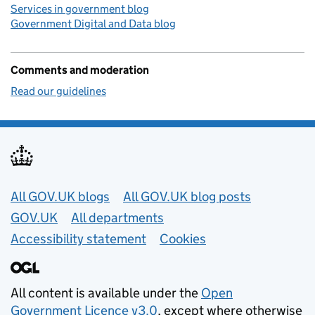
Services in government blog
Government Digital and Data blog
Comments and moderation
Read our guidelines
Useful links
All GOV.UK blogs
All GOV.UK blog posts
GOV.UK
All departments
Accessibility statement
Cookies
All content is available under the
Open
Government Licence v3.0
, except where otherwise