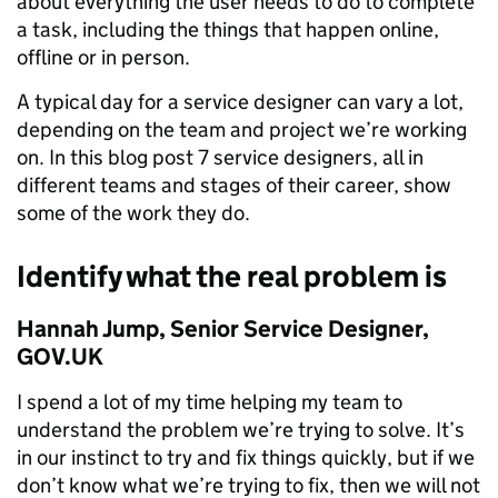
about everything the user needs to do to complete
a task, including the things that happen online,
offline or in person.
A typical day for a service designer can vary a lot,
depending on the team and project we’re working
on. In this blog post 7 service designers, all in
different teams and stages of their career, show
some of the work they do.
Identify what the real problem is
Hannah Jump, Senior Service Designer,
GOV.UK
I spend a lot of my time helping my team to
understand the problem we’re trying to solve. It’s
in our instinct to try and fix things quickly, but if we
don’t know what we’re trying to fix, then we will not