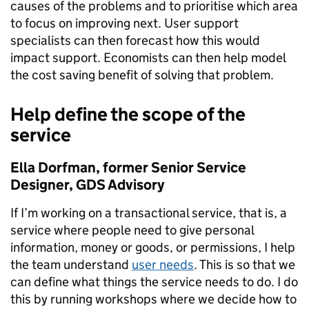
causes of the problems and to prioritise which area
to focus on improving next. User support
specialists can then forecast how this would
impact support. Economists can then help model
the cost saving benefit of solving that problem.
Help define the scope of the
service
Ella Dorfman, former Senior Service
Designer, GDS Advisory
If I’m working on a transactional service, that is, a
service where people need to give personal
information, money or goods, or permissions, I help
the team understand
user needs
. This is
so that we
can define what things the service needs to do. I do
this by running workshops where we decide how to