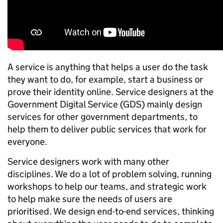
A service is anything that helps a user do the task
they want to do, for example, start a business or
prove their identity online. Service designers at the
Government Digital Service (GDS) mainly design
services for other government departments, to
help them to deliver public services that work for
everyone.
Service designers work with many other
disciplines. We do a lot of problem solving, running
workshops to help our teams, and strategic work
to help make sure the needs of users are
prioritised. We design end-to-end services, thinking