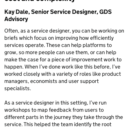
Kay Dale, Senior Service Designer, GDS
Advisory
Often, as a service designer, you can be working on
briefs which focus on improving how efficiently
services operate. These can help platforms to
grow, so more people can use them, or can help
make the case for a piece of improvement work to
happen. When I’ve done work like this before, I’ve
worked closely with a variety of roles like product
managers, economists and user support
specialists.
As a service designer in this setting, I’ve run
workshops to map feedback from users to
different parts in the journey they take through the
service. This helped the team identify the root