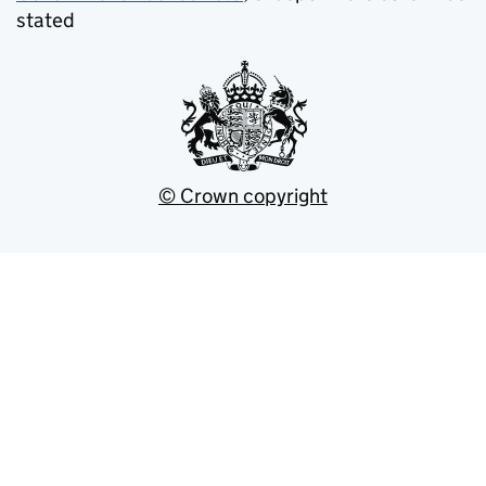
stated
© Crown copyright