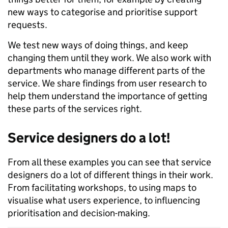
new ways to categorise and prioritise support
requests.
We test new ways of doing things, and keep
changing them until they work. We also work with
departments who manage different parts of the
service. We share findings from user research to
help them understand the importance of getting
these parts of the services right.
Service designers do a lot!
From all these examples you can see that service
designers do a lot of different things in their work.
From facilitating workshops, to using maps to
visualise what users experience, to influencing
prioritisation and decision-making.