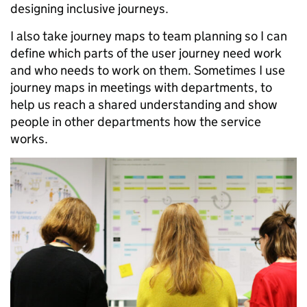
designing inclusive journeys.
I also take journey maps to team planning so I can
define which parts of the user journey need work
and who needs to work on them. Sometimes I use
journey maps in meetings with departments, to
help us reach a shared understanding and show
people in other departments how the service
works.