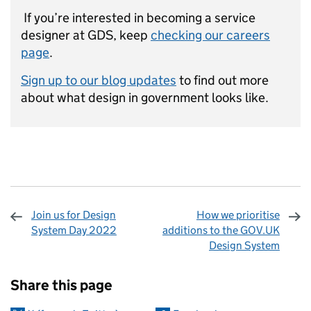
If you’re interested in becoming a service
designer at GDS, keep
checking our careers
page
.
Sign up to our blog updates
to find out more
about what design in government looks like.
Join us for Design
How we prioritise
System Day 2022
additions to the GOV.UK
Design System
Sharing and comments
Share this page