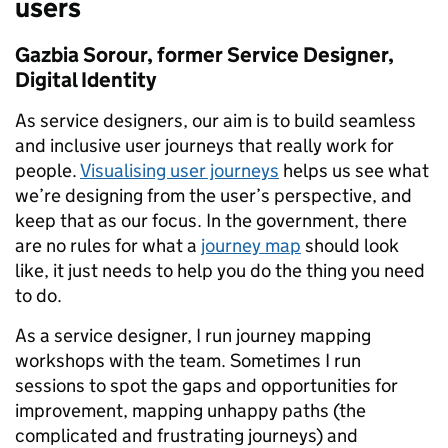
users
Gazbia Sorour, former Service Designer,
Digital Identity
As service designers, our aim is to build seamless
and inclusive user journeys that really work for
people.
Visualising user journeys
helps us see what
we’re designing from the user’s perspective, and
keep that as our focus. In the government, there
are no rules for what a
journey map
should look
like, it just needs to help you do the thing you need
to do.
As a service designer, I run journey mapping
workshops with the team. Sometimes I run
sessions to spot the gaps and opportunities for
improvement, mapping unhappy paths (the
complicated and frustrating journeys) and