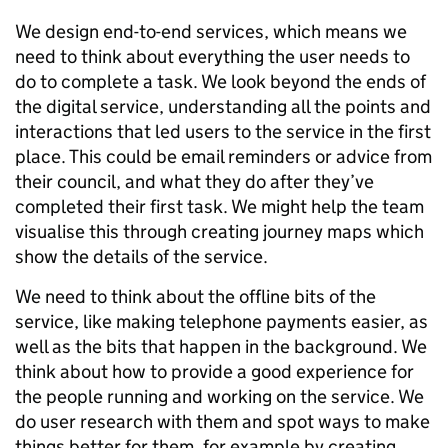
We design end-to-end services, which means we
need to think about everything the user needs to
do to complete a task. We look beyond the ends of
the digital service, understanding all the points and
interactions that led users to the service in the first
place. This could be email reminders or advice from
their council, and what they do after they’ve
completed their first task. We might help the team
visualise this through creating journey maps which
show the details of the service.
We need to think about the offline bits of the
service, like making telephone payments easier, as
well as the bits that happen in the background. We
think about how to provide a good experience for
the people running and working on the service. We
do user research with them and spot ways to make
things better for them, for example by creating