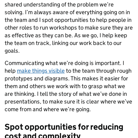
shared understanding of the problem we’re
solving. I’m always aware of everything going on in
the team and I spot opportunities to help people in
other roles to run workshops to make sure they are
as effective as they can be. As we go, I help keep
the team on track, linking our work back to our
goals.
Communicating what we’re doing is important. I
help
make things visible
to the team through rough
prototypes and diagrams. This makes it easier for
them and others we work with to grasp what we
are thinking. I tell the story of what we’ve done in
presentations, to make sure it is clear where we’ve
come from and where we’re going.
Spot opportunities for reducing
cost and complexity