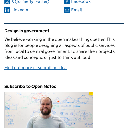
X (formerly Twitter)
Facebook
LinkedIn
Email
Related content and links
Design in government
We believe working in the open makes things better. This
blog is for people designing all aspects of public services,
from local to central government, to share their projects,
ideas and concepts, or just to think out loud.
Find out more or submit an idea
Subscribe to Open Notes