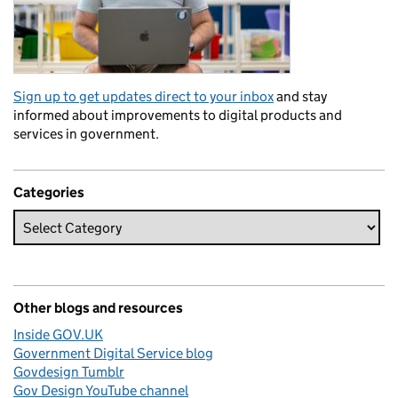
Sign up to get updates direct to your inbox
and stay
informed about improvements to digital products and
services in government.
Categories
Other blogs and resources
Inside GOV.UK
Government Digital Service blog
Govdesign Tumblr
Gov Design YouTube channel