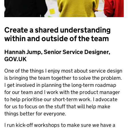
Create a shared understanding
within and outside of the team
Hannah Jump, Senior Service Designer,
GOV.UK
One of the things I enjoy most about service design
is bringing the team together to solve the problem.
I get involved in planning the long-term roadmap
for our team and I work with the product manager
to help prioritise our short-term work. I advocate
for us to focus on the stuff that will help make
things better for everyone.
I run kick-off workshops to make sure we have a