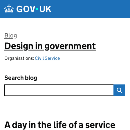
Skip to main content
Blog
Design in government
:
Organisations:
Civil Service
Search blog
A day in the life of a service