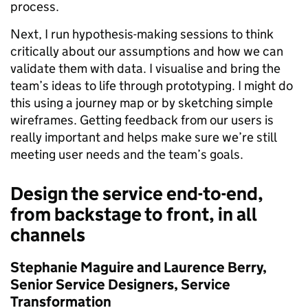
process.
Next, I run hypothesis-making sessions to think
critically about our assumptions and how we can
validate them with data. I visualise and bring the
team’s ideas to life through prototyping. I might do
this using a journey map or by sketching simple
wireframes. Getting feedback from our users is
really important and helps make sure we’re still
meeting user needs and the team’s goals.
Design the service end-to-end,
from backstage to front, in all
channels
Stephanie Maguire and
Laurence Berry,
Senior Service Designers, Service
Transformation