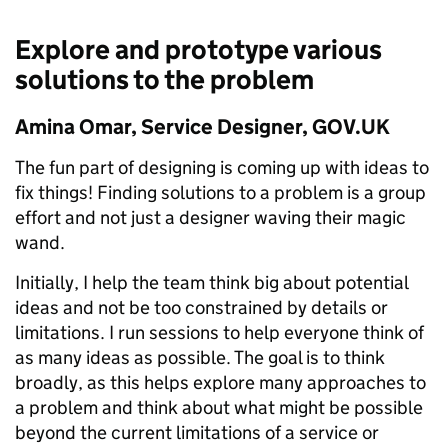
Explore and prototype various
solutions to the problem
Amina Omar, Service Designer, GOV.UK
The fun part of designing is coming up with ideas to
fix things! Finding solutions to a problem is a group
effort and not just a designer waving their magic
wand.
Initially, I help the team think big about potential
ideas and not be too constrained by details or
limitations. I run sessions to help everyone think of
as many ideas as possible. The goal is to think
broadly, as this helps explore many approaches to
a problem and think about what might be possible
beyond the current limitations of a service or