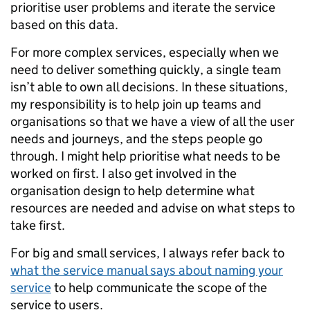
prioritise user problems and iterate the service
based on this data.
For more complex services, especially when we
need to deliver something quickly, a single team
isn’t able to own all decisions. In these situations,
my responsibility is to help join up teams and
organisations so that we have a view of all the user
needs and journeys, and the steps people go
through. I might help prioritise what needs to be
worked on first. I also get involved in the
organisation design to help determine what
resources are needed and advise on what steps to
take first.
For big and small services, I always refer back to
what the service manual says about naming your
service
to help communicate the scope of the
service to users.