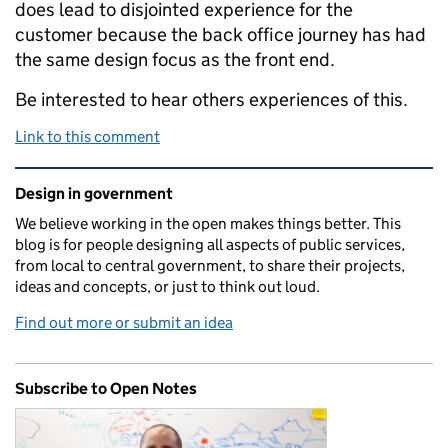
does lead to disjointed experience for the
customer because the back office journey has had
the same design focus as the front end.
Be interested to hear others experiences of this.
Link to this comment
Related content and links
Design in government
We believe working in the open makes things better. This
blog is for people designing all aspects of public services,
from local to central government, to share their projects,
ideas and concepts, or just to think out loud.
Find out more or submit an idea
Subscribe to Open Notes