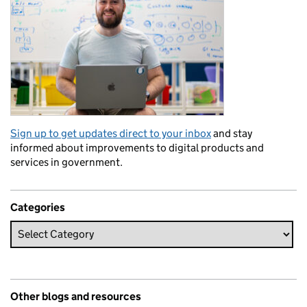
Sign up to get updates direct to your inbox
and stay
informed about improvements to digital products and
services in government.
Categories
Other blogs and resources