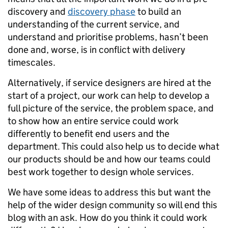
discovery and
discovery phase
to build an
understanding of the current service, and
understand and prioritise problems, hasn’t been
done and, worse, is in conflict with delivery
timescales.
Alternatively, if service designers are hired at the
start of a project, our work can help to develop a
full picture of the service, the problem space, and
to show how an entire service could work
differently to benefit end users and the
department. This could also help us to decide what
our products should be and how our teams could
best work together to design whole services.
We have some ideas to address this but want the
help of the wider design community so will end this
blog with an ask. How do you think it could work