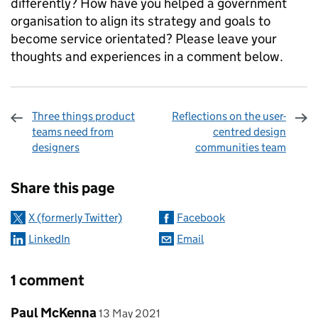
differently? How have you helped a government
organisation to align its strategy and goals to
become service orientated? Please leave your
thoughts and experiences in a comment below.
Three things product
Reflections on the user-
teams need from
centred design
designers
communities team
Sharing and comments
Share this page
X (formerly Twitter)
Facebook
LinkedIn
Email
1 comment
Comment by
posted on
Paul McKenna
13 May 2021