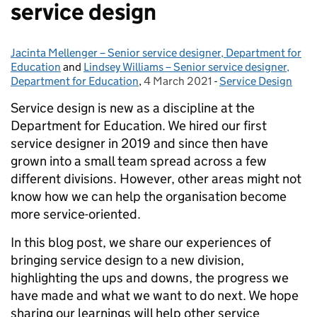
service design
Jacinta Mellenger – Senior service designer, Department for
Posted by:
Education
and
Lindsey Williams – Senior service designer,
Department for Education
,
4 March 2021
Posted on:
-
Service Design
Categories:
Service design is new as a discipline at the
Department for Education. We hired our first
service designer in 2019 and since then have
grown into a small team spread across a few
different divisions. However, other areas might not
know how we can help the organisation become
more service-oriented.
In this blog post, we share our experiences of
bringing service design to a new division,
highlighting the ups and downs, the progress we
have made and what we want to do next. We hope
sharing our learnings will help other service