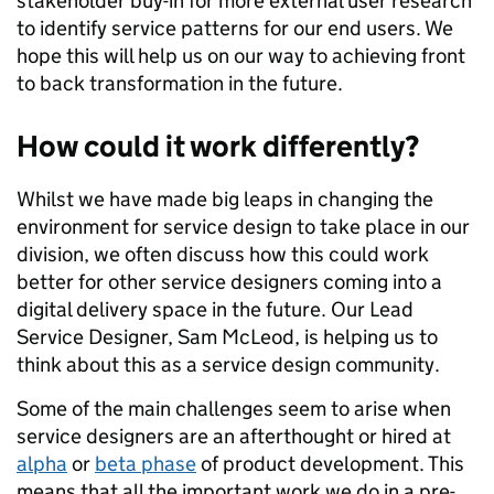
stakeholder buy-in for more external user research
to identify service patterns for our end users. We
hope this will help us on our way to achieving front
to back transformation in the future.
How could it work differently?
Whilst we have made big leaps in changing the
environment for service design to take place in our
division, we often discuss how this could work
better for other service designers coming into a
digital delivery space in the future. Our Lead
Service Designer, Sam McLeod, is helping us to
think about this as a service design community.
Some of the main challenges seem to arise when
service designers are an afterthought or hired at
alpha
or
beta phase
of product development. This
means that all the important work we do in a pre-