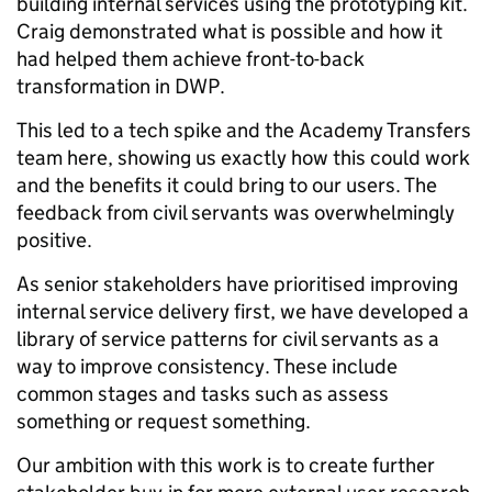
building internal services using the prototyping kit.
Craig demonstrated what is possible and how it
had helped them achieve front-to-back
transformation in DWP.
This led to a tech spike and the Academy Transfers
team here, showing us exactly how this could work
and the benefits it could bring to our users. The
feedback from civil servants was overwhelmingly
positive.
As senior stakeholders have prioritised improving
internal service delivery first, we have developed a
library of service patterns for civil servants as a
way to improve consistency. These include
common stages and tasks such as assess
something or request something.
Our ambition with this work is to create further