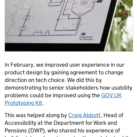
In February, we improved user experience in our
product design by gaining agreement to change
direction on tech choice. We did this by
demonstrating to senior stakeholders how usability
problems could be improved using the
GOV.UK
Prototyping Kit
.
This was helped along by
Craig Abbott
, Head of
Accessibility at the Department for Work and
Pensions (DWP), who shared his experience of