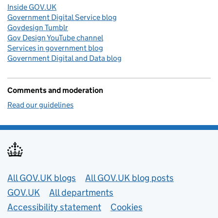
Inside GOV.UK
Government Digital Service blog
Govdesign Tumblr
Gov Design YouTube channel
Services in government blog
Government Digital and Data blog
Comments and moderation
Read our guidelines
Useful links
All GOV.UK blogs
All GOV.UK blog posts
GOV.UK
All departments
Accessibility statement
Cookies