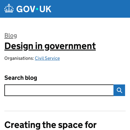
Skip to main content
Blog
Design in government
:
Organisations:
Civil Service
Search blog
Creating the space for