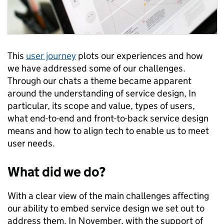
This
user journey
plots our experiences and how
we have addressed some of our challenges.
Through our chats a theme became apparent
around the understanding of service design, In
particular, its scope and value, types of users,
what end-to-end and front-to-back service design
means and how to align tech to enable us to meet
user needs.
What did we do?
With a clear view of the main challenges affecting
our ability to embed service design we set out to
address them. In November, with the support of