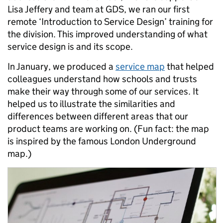
Lisa Jeffery and team at GDS, we ran our first
remote ‘Introduction to Service Design’ training for
the division. This improved understanding of what
service design is and its scope.
In January, we produced a
service map
that helped
colleagues understand how schools and trusts
make their way through some of our services. It
helped us to illustrate the similarities and
differences between different areas that our
product teams are working on. (Fun fact: the map
is inspired by the famous London Underground
map.)