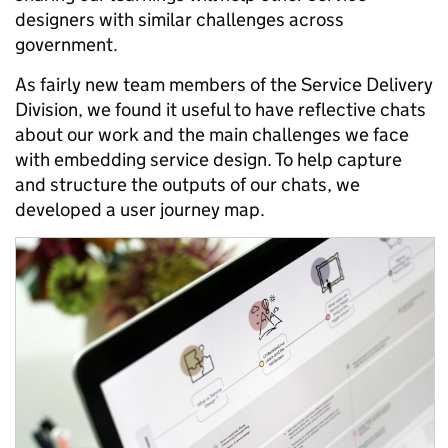
designers with similar challenges across
government.
As fairly new team members of the Service Delivery
Division, we found it useful to have reflective chats
about our work and the main challenges we face
with embedding service design. To help capture
and structure the outputs of our chats, we
developed a user journey map.