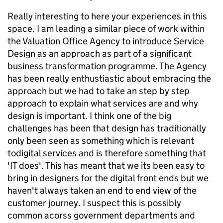
Really interesting to here your experiences in this
space. I am leading a similar piece of work within
the Valuation Office Agency to introduce Service
Design as an approach as part of a significant
business transformation programme. The Agency
has been really enthustiastic about embracing the
approach but we had to take an step by step
approach to explain what services are and why
design is important. I think one of the big
challenges has been that design has traditionally
only been seen as something which is relevant
todigital services and is therefore something that
'IT does'. This has meant that we its been easy to
bring in designers for the digital front ends but we
haven't always taken an end to end view of the
customer journey. I suspect this is possibly
common acorss government departments and