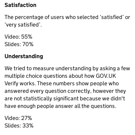
Satisfaction
The percentage of users who selected ‘satisfied’ or
‘very satisfied’.
Video:
55%
Slides:
70%
Understanding
We tried to measure understanding by asking a few
multiple choice questions about how GOV.UK
Verify works. These numbers show people who
answered every question correctly, however
they
are not statistically significant
because we didn't
have enough people answer all the questions.
Video:
27%
Slides:
33%