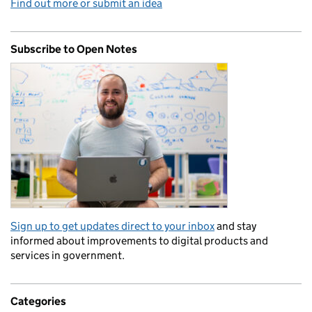
Find out more or submit an idea
Subscribe to Open Notes
Sign up to get updates direct to your inbox
and stay
informed about improvements to digital products and
services in government.
Categories