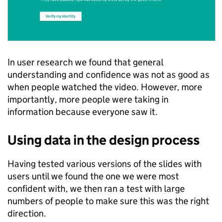
In user research we found that general
understanding and confidence was not as good as
when people watched the video. However, more
importantly, more people were taking in
information because everyone saw it.
Using data in the design process
Having tested various versions of the slides with
users until we found the one we were most
confident with, we then ran a test with large
numbers of people to make sure this was the right
direction.