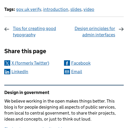
Tags:
gov.uk verify
,
introduction
,
slides
,
video
Tips for creating good
Design principles for
typography
admin interfaces
Sharing and comments
Share this page
X (formerly Twitter)
Facebook
LinkedIn
Email
Related content and links
Design in government
We believe working in the open makes things better. This
blog is for people designing all aspects of public services,
from local to central government, to share their projects,
ideas and concepts, or just to think out loud.