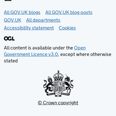
Useful links
All GOV.UK blogs
All GOV.UK blog posts
GOV.UK
All departments
Accessibility statement
Cookies
All content is available under the
Open
Government Licence v3.0
, except where otherwise
stated
© Crown copyright