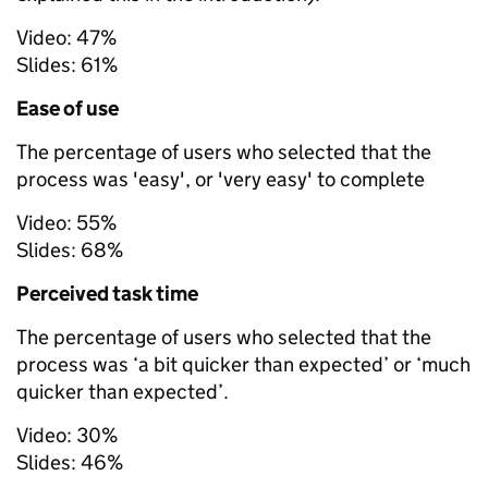
Video:
47%
Slides:
61%
Ease of use
The percentage of users who selected that the
process was 'easy', or 'very easy' to complete
Video:
55%
Slides:
68%
Perceived task time
The percentage of users who selected that the
process was ‘a bit quicker than expected’ or ‘much
quicker than expected’.
Video:
30%
Slides:
46%