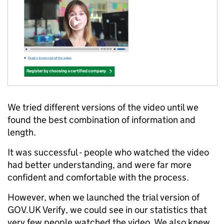
We tried different versions of the video until we
found the best combination of information and
length.
It was successful - people who watched the video
had better understanding, and were far more
confident and comfortable with the process.
However, when we launched the trial version of
GOV.UK Verify, we could see in our statistics that
very few people watched the video. We also knew