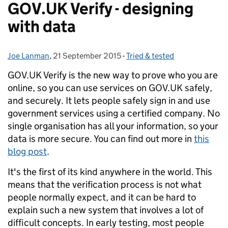
GOV.UK Verify - designing
with data
Joe Lanman
Posted by:
,
21 September 2015
Posted on:
-
Tried & tested
Categories:
GOV.UK Verify is the new way to prove who you are
online, so you can use services on GOV.UK safely,
and securely. It lets people safely sign in and use
government services using a certified company.
No
single organisation has all your information, so your
data is more secure. You can find out more in
this
blog post
.
It's the first of its kind anywhere in the world. This
means that the verification process is not what
people normally expect, and it can be hard to
explain such a new system that involves a lot of
difficult concepts. In early testing, most people