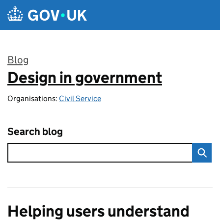
Skip to main content
Blog
Design in government
:
Organisations:
Civil Service
Search blog
Helping users understand