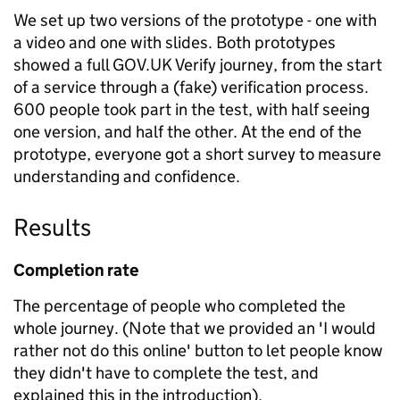
We set up two versions of the prototype - one with
a video and one with slides. Both prototypes
showed a full GOV.UK Verify journey, from the start
of a service through a (fake) verification process.
600 people took part in the test, with half seeing
one version, and half the other. At the end of the
prototype, everyone got a short survey to measure
understanding and confidence.
Results
Completion rate
The percentage of people who completed the
whole journey. (Note that we provided an 'I would
rather not do this online' button to let people know
they didn't have to complete the test, and
explained this in the introduction).