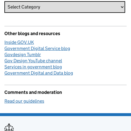
Other blogs and resources
Inside GOV.UK
Government Digital Service blog
Govdesign Tumblr
Gov Design YouTube channel
Services in government blog
Government Digital and Data blog
Comments and moderation
Read our guidelines