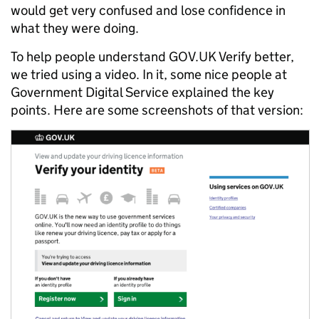
would get very confused and lose confidence in
what they were doing.
To help people understand GOV.UK Verify better,
we tried using a video. In it, some nice people at
Government Digital Service explained the key
points. Here are some screenshots of that version: