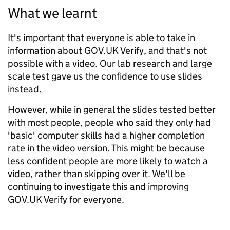
What we learnt
It's important that everyone is able to take in
information about GOV.UK Verify, and that's not
possible with a video. Our lab research and large
scale test gave us the confidence to use slides
instead.
However, while in general the slides tested better
with most people, people who said they only had
'basic' computer skills had a higher completion
rate in the video version. This might be because
less confident people are more likely to watch a
video, rather than skipping over it. We'll be
continuing to investigate this and improving
GOV.UK Verify for everyone.