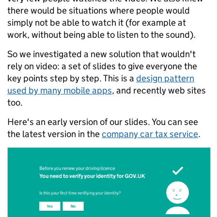
there would be situations where people would
simply not be able to watch it (for example at
work, without being able to listen to the sound).
So we investigated a new solution that wouldn't
rely on video: a set of slides to give everyone the
key points step by step. This is a
design pattern
used by many mobile apps
, and recently web sites
too.
Here's an early version of our slides. You can see
the latest version in the
company car tax service
.