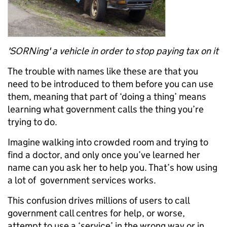
'SORNing' a vehicle in order to stop paying tax on it
The trouble with names like these are that you
need to be introduced to them before you can use
them, meaning that part of ‘doing a thing’ means
learning what government calls the thing you’re
trying to do.
Imagine walking into crowded room and trying to
find a doctor, and only once you’ve learned her
name can you ask her to help you. That’s how using
a lot of government services works.
This confusion drives millions of users to call
government call centres for help, or worse,
attempt to use a ‘service’ in the wrong way or in