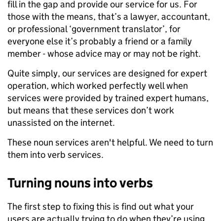
fill in the gap and provide our service for us. For
those with the means, that’s a lawyer, accountant,
or professional ‘government translator’, for
everyone else it’s probably a friend or a family
member - whose advice may or may not be right.
Quite simply, our services are designed for expert
operation, which worked perfectly well when
services were provided by trained expert humans,
but means that these services don’t work
unassisted on the internet.
These noun services aren't helpful. We need to turn
them into verb services.
Turning nouns into verbs
The first step to fixing this is find out what your
users are actually trying to do when they’re using