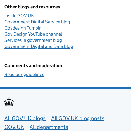
Other blogs and resources
Inside GOV.UK
Government Digital Service blog
Govdesign Tumblr
Gov Design YouTube channel
Services in government blog
Government Digital and Data blog
Comments and moderation
Read our guidelines
Useful links
All GOV.UK blogs
All GOV.UK blog posts
GOV.UK
All departments