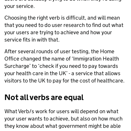
your service.
Choosing the right verb is difficult, and will mean
that you need to do user research to find out what
your users are trying to achieve and how your
service fits in with that.
After several rounds of user testing, the Home
Office changed the name of ‘Immigration Health
Surcharge’ to ‘check if you need to pay towards
your health care in the UK’ - a service that allows
visitors to the UK to pay for the cost of healthcare.
Not all verbs are equal
What Verb/s work for users will depend on what
your user wants to achieve, but also on how much
they know about what government might be able