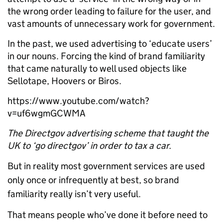
the wrong order leading to failure for the user, and
vast amounts of unnecessary work for government.
In the past, we used advertising to ‘educate users’
in our nouns. Forcing the kind of brand familiarity
that came naturally to well used objects like
Sellotape, Hoovers or Biros.
https://www.youtube.com/watch?
v=uf6wgmGCWMA
The Directgov advertising scheme that taught the
UK to ‘go directgov’ in order to tax a car.
But in reality most government services are used
only once or infrequently at best, so brand
familiarity really isn’t very useful.
That means people who’ve done it before need to