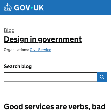
Skip to main content
Blog
Design in government
:
Organisations:
Civil Service
Search blog
Good services are verbs, bad