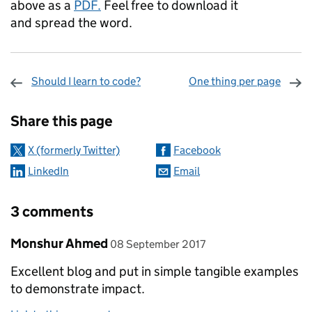
above as a
PDF.
Feel free to download it
and spread the word.
Should I learn to code?
One thing per page
Sharing and comments
Share this page
X (formerly Twitter)
Facebook
LinkedIn
Email
3 comments
Comment by
posted on
Monshur Ahmed
08 September 2017
Excellent blog and put in simple tangible examples
to demonstrate impact.