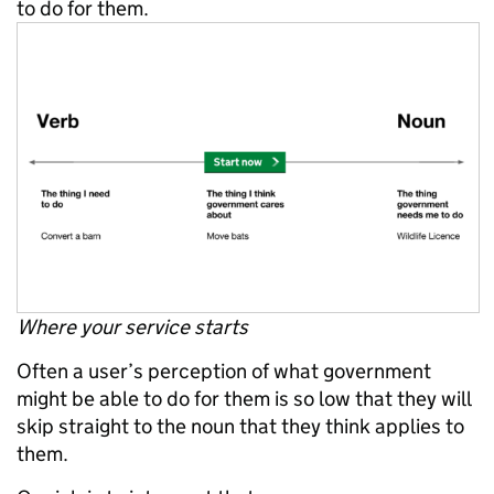
to do for them.
Where your service starts
Often a user’s perception of what government
might be able to do for them is so low that they will
skip straight to the noun that they think applies to
them.