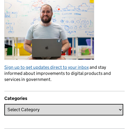
Sign up to get updates direct to your inbox
and stay
informed about improvements to digital products and
services in government.
Categories