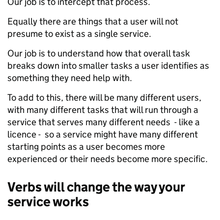
Our job is to intercept that process.
Equally there are things that a user will not
presume to exist as a single service.
Our job is to understand how that overall task
breaks down into smaller tasks a user identifies as
something they need help with.
To add to this, there will be many different users,
with many different tasks that will run through a
service that serves many different needs - like a
licence - so a service might have many different
starting points as a user becomes more
experienced or their needs become more specific.
Verbs will change the way your
service works