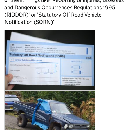
of them. Things like 'Reporting of Injuries, Diseases
and Dangerous Occurrences Regulations 1995
(RIDDOR)' or 'Statutory Off Road Vehicle
Notification (SORN)'.