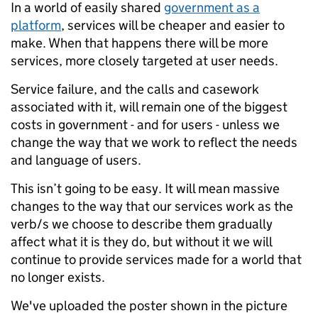
In a world of easily shared
government as a
platform
, services will be cheaper and easier to
make. When that happens there will be more
services, more closely targeted at user needs.
Service failure, and the calls and casework
associated with it, will remain one of the biggest
costs in government - and for users - unless we
change the way that we work to reflect the needs
and language of users.
This isn’t going to be easy. It will mean massive
changes to the way that our services work as the
verb/s we choose to describe them gradually
affect what it is they do, but without it we will
continue to provide services made for a world that
no longer exists.
We've uploaded the poster shown in the picture