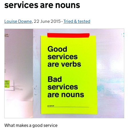
services are nouns
Louise Downe
Posted by:
,
22 June 2015
Posted on:
-
Tried & tested
Categories:
What makes a good service