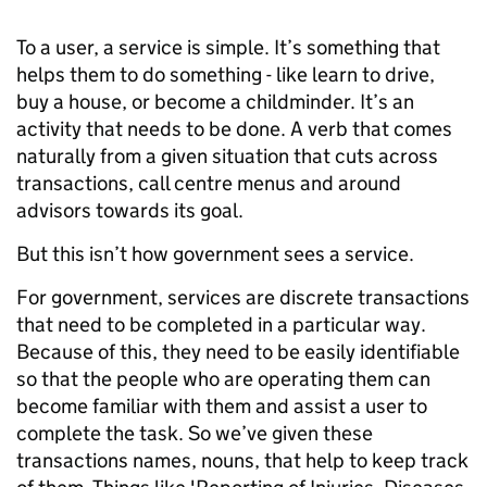
To a user, a service is simple. It’s something that
helps them to do something - like learn to drive,
buy a house, or become a childminder. It’s an
activity that needs to be done. A verb that comes
naturally from a given situation that cuts across
transactions, call centre menus and around
advisors towards its goal.
But this isn’t how government sees a service.
For government, services are discrete transactions
that need to be completed in a particular way.
Because of this, they need to be easily identifiable
so that the people who are operating them can
become familiar with them and assist a user to
complete the task. So we’ve given these
transactions names, nouns, that help to keep track