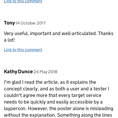
Link to this comment
Comment by
posted on
Tony
14 October 2017
Very useful, important and well-articulated. Thanks
a lot!
Link to this comment
Comment by
posted on
Kathy Dunce
24 May 2018
I'm glad I read the article, as it explains the
concept clearly, and as both a user and a tester I
couldn't agree more that every target service
needs to be quickly and easily accessible by a
layperson. However, the poster alone is misleading
without the explanation. Something along the lines