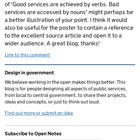
of 'Good services are achieved by verbs. Bad
services are accessed by nouns' might perhaps be
a better illustration of your point. I think it would
also be useful for the poster to contain a reference
to the excellent source article and open it to a
wider audience. A great blog; thanks!
Link to this comment
Related content and links
Design in government
We believe working in the open makes things better. This
blog is for people designing all aspects of public services,
from local to central government, to share their projects,
ideas and concepts, or just to think out loud.
Find out more or submit an idea
Subscribe to Open Notes