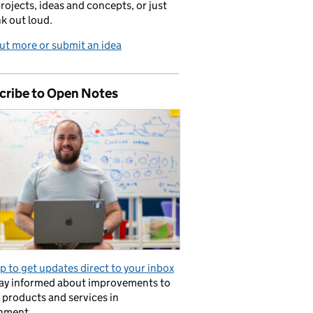
projects, ideas and concepts, or just
nk out loud.
ut more or submit an idea
cribe to Open Notes
p to get updates direct to your inbox
tay informed about improvements to
l products and services in
nment.