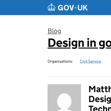
Skip to main content
Blog
Design in 
:
Organisations:
Civil Service
Matth
Desig
Tech