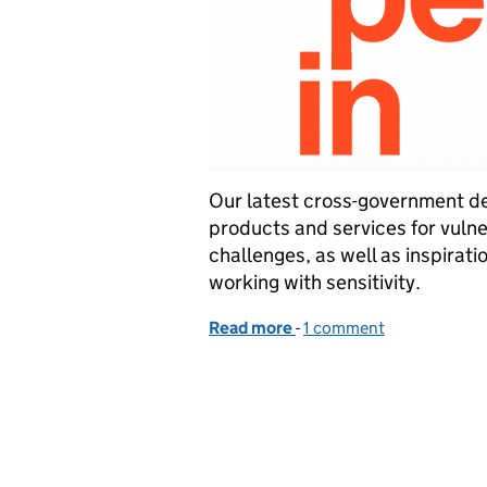
Our latest cross-government d
products and services for vuln
challenges, as well as inspirati
working with sensitivity.
Read more
-
of Making it easier to tal
1 comment