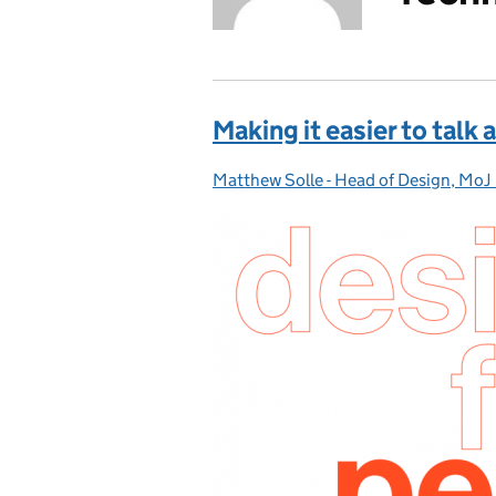
Making it easier to talk 
Matthew Solle - Head of Design, MoJ 
Posted by: