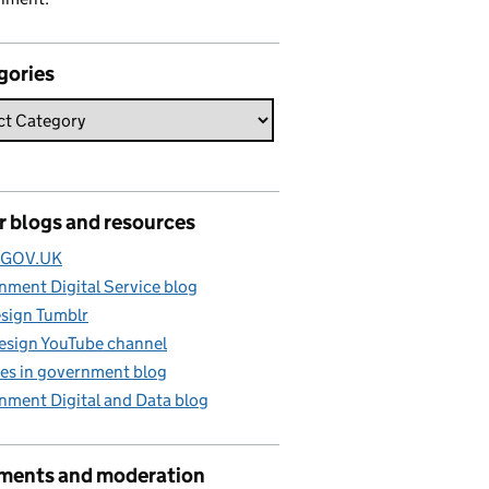
gories
r blogs and resources
e GOV.UK
ment Digital Service blog
sign Tumblr
esign YouTube channel
es in government blog
nment Digital and Data blog
ents and moderation