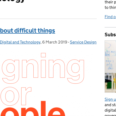
their 
to thi
Find o
about difficult things
Subs
Digital and Technology
,
6 March 2019
Posted on:
-
Service Design
Categories:
Sign u
and s
digita
gover