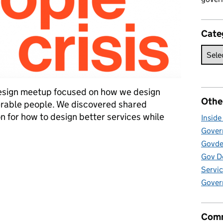
Cate
esign meetup focused on how we design
Othe
erable people. We discovered shared
on for how to design better services while
Insid
Govern
Govde
k about difficult things
Gov D
Servic
Gover
Comm