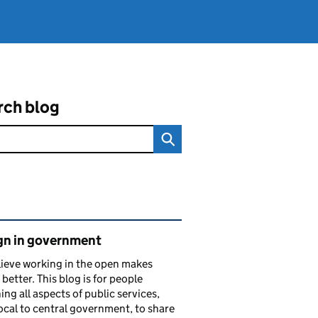
rch blog
ated content and links
gn in government
ieve working in the open makes
 better. This blog is for people
ing all aspects of public services,
ocal to central government, to share