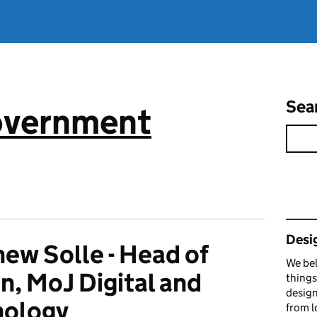
Sea
government
Rel
Desi
ew Solle - Head of
We bel
n, MoJ Digital and
things
design
nology
from l