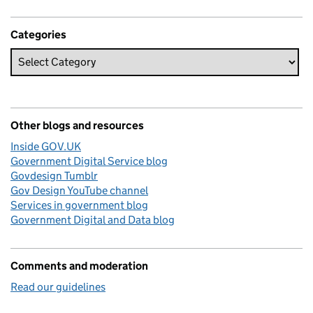
Categories
Other blogs and resources
Inside GOV.UK
Government Digital Service blog
Govdesign Tumblr
Gov Design YouTube channel
Services in government blog
Government Digital and Data blog
Comments and moderation
Read our guidelines