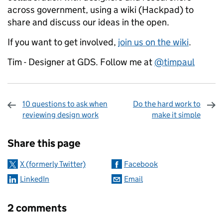
across government, using a wiki (Hackpad) to
share and discuss our ideas in the open.
If you want to get involved,
join us on the wiki
.
Tim - Designer at GDS. Follow me at
@timpaul
10 questions to ask when
Do the hard work to
reviewing design work
make it simple
Sharing and comments
Share this page
X (formerly Twitter)
Facebook
LinkedIn
Email
2 comments