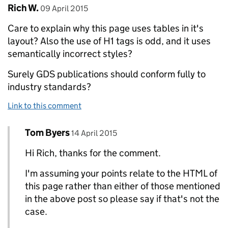
Comment by
posted on
Rich W.
09 April 2015
Care to explain why this page uses tables in it's
layout? Also the use of H1 tags is odd, and it uses
semantically incorrect styles?
Surely GDS publications should conform fully to
industry standards?
Link to this comment
Comment by
posted on
Tom Byers
Replies to Rich W.>
14 April 2015
Hi Rich, thanks for the comment.
I'm assuming your points relate to the HTML of
this page rather than either of those mentioned
in the above post so please say if that's not the
case.