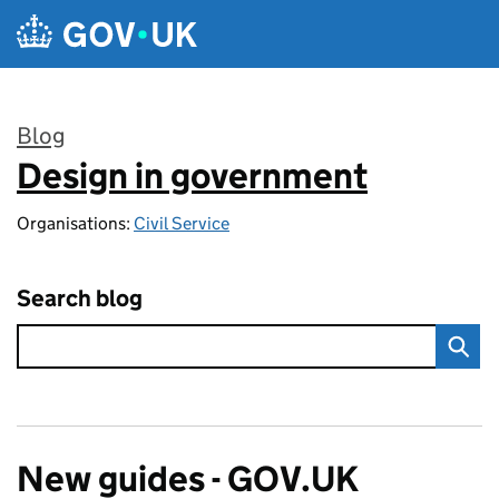
Skip to main content
Blog
Design in government
:
Organisations:
Civil Service
Search blog
New guides - GOV.UK