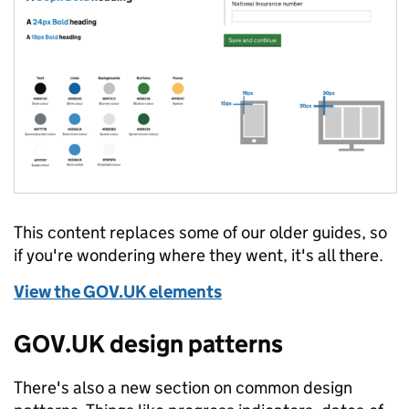
This content replaces some of our older guides, so
if you're wondering where they went, it's all there.
View the GOV.UK elements
GOV.UK design patterns
There's also a new section on common design