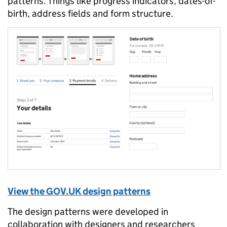
patterns. Things like progress indicators, dates-of-
birth, address fields and form structure.
View the GOV.UK design patterns
The design patterns were developed in
collaboration with designers and researchers