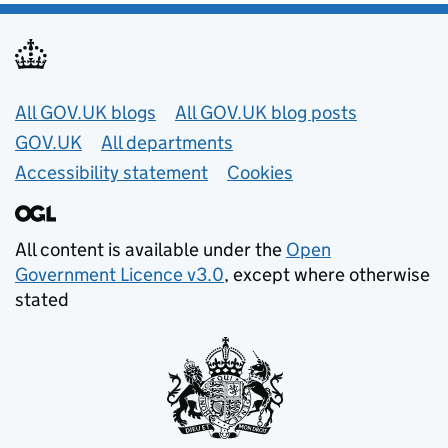
Useful links
All GOV.UK blogs
All GOV.UK blog posts
GOV.UK
All departments
Accessibility statement
Cookies
All content is available under the
Open
Government Licence v3.0
, except where otherwise
stated