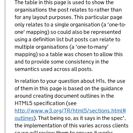
The table in this page is used to show the
organisations the post relates to rather than
for any layout purposes. This particular page
only relates to a single organisation (a 'one-to-
one' mapping) so could also be represented
using a definition list but posts can relate to
multiple organisations (a 'one-to-many'
mapping) so a table was chosen to allow this
and to provide some consistency in the
semantics used across all posts.
In relation to your question about H1s, the use
of them in this page is based on the guidance
around creating document outlines in the
HTML5 specification (see
http://www.w3.org/TR/html5/sections.html#
outlines
). That being so, as it says in the spec',
the implementation of this varies across clients
so we will review them to ensure it works