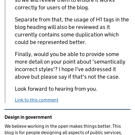
correctly for users of the blog.
Separate from that, the usage of H1 tags in the
blog heading will also be reviewed as it
currently contains some duplication which
could be represented better.
Finally, would you be able to provide some
more detail on your point about 'semantically
incorrect styles'? I hope I've addressed it
above but please say if that's not the case.
Look forward to hearing from you.
Link to this comment
Related content and links
Design in government
We believe working in the open makes things better. This
blog is for people designing all aspects of public services,