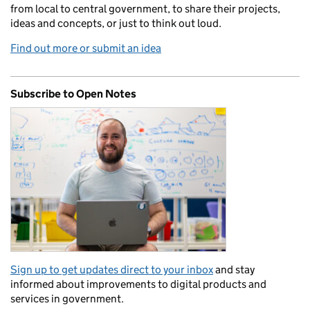
from local to central government, to share their projects,
ideas and concepts, or just to think out loud.
Find out more or submit an idea
Subscribe to Open Notes
Sign up to get updates direct to your inbox
and stay
informed about improvements to digital products and
services in government.