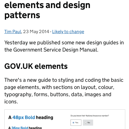
elements and design
patterns
Tim Paul
Posted by:
,
23 May 2014
Posted on:
-
Likely to change
Categories:
Yesterday we published some new design guides in
the Government Service Design Manual.
GOV.UK elements
There's a new guide to styling and coding the basic
page elements, with sections on layout, colour,
typography, forms, buttons, data, images and
icons.