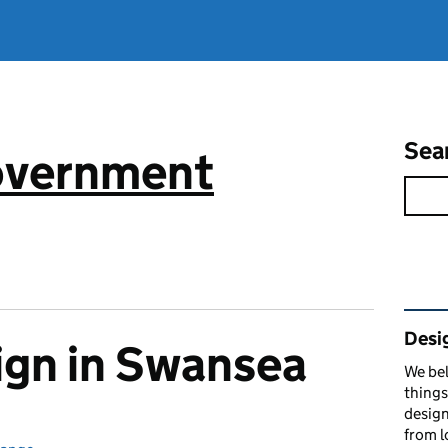
Sea
government
Rel
Desi
ign in Swansea
We bel
things
design
from l