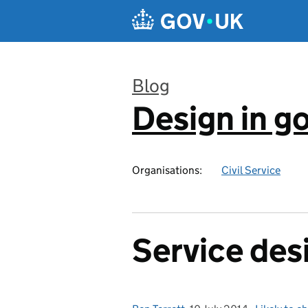
Skip to main content
Blog
Design in 
:
Organisations:
Civil Service
Service des