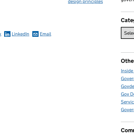
design principles
omments
Cate
k
LinkedIn
Email
Othe
Insid
Govern
Govde
Gov D
Servic
Gover
Comm