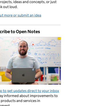
projects, ideas and concepts, or just
nk out loud.
ut more or submit an idea
cribe to Open Notes
p to get updates direct to your inbox
tay informed about improvements to
l products and services in
nment.