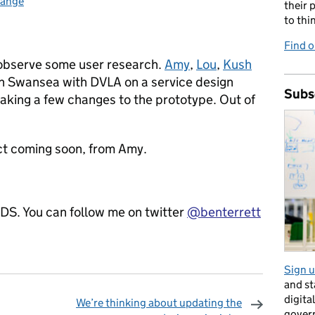
hange
:
their 
to thi
Find o
 observe some user research.
Amy
,
Lou
,
Kush
n Swansea with DVLA on a service design
Subs
 making a few changes to the prototype. Out of
ect coming soon, from Amy.
GDS. You can follow me on twitter
@benterrett
Sign u
and s
digita
We’re thinking about updating the
gover