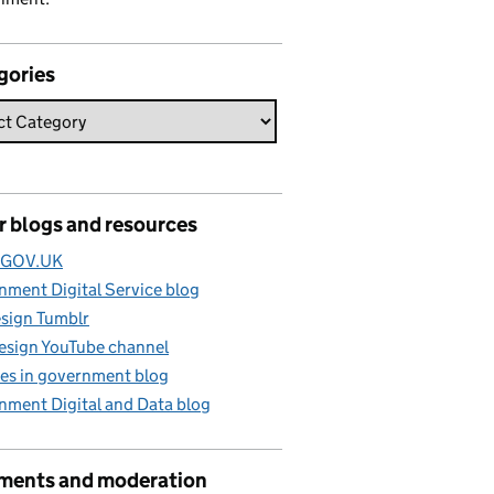
gories
r blogs and resources
e GOV.UK
ment Digital Service blog
sign Tumblr
esign YouTube channel
es in government blog
nment Digital and Data blog
ents and moderation