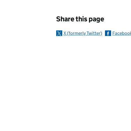
Sharing and c
Share this page
X (formerly Twitter)
Faceboo