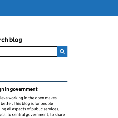
rch blog
ated content and links
gn in government
ieve working in the open makes
 better. This blog is for people
ing all aspects of public services,
ocal to central government, to share