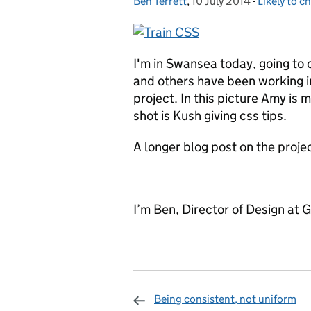
Ben Terrett
Posted by:
,
10 July 2014
Posted on:
-
Likely to c
Categories
I'm in Swansea today, going to
and others have been working i
project. In this picture Amy is
shot is Kush giving css tips.
A longer blog post on the proj
I’m Ben, Director of Design at 
Being consistent, not uniform