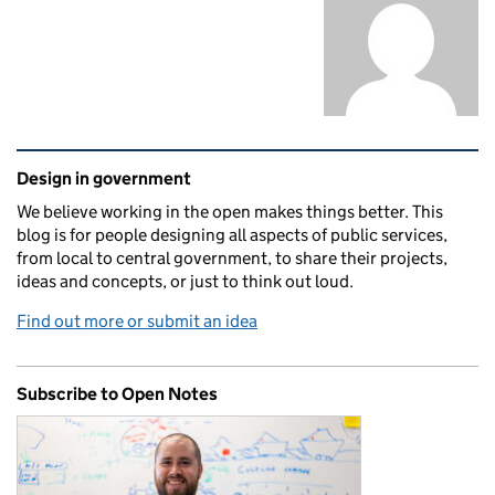
Related content and links
Design in government
We believe working in the open makes things better. This
blog is for people designing all aspects of public services,
from local to central government, to share their projects,
ideas and concepts, or just to think out loud.
Find out more or submit an idea
Subscribe to Open Notes