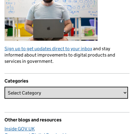
Sign up to get updates direct to your inbox
and stay
informed about improvements to digital products and
services in government.
Categories
Other blogs and resources
Inside GOV.UK