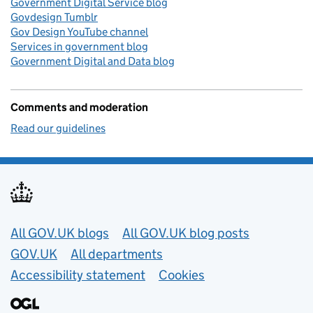
Government Digital Service blog
Govdesign Tumblr
Gov Design YouTube channel
Services in government blog
Government Digital and Data blog
Comments and moderation
Read our guidelines
Useful links
All GOV.UK blogs
All GOV.UK blog posts
GOV.UK
All departments
Accessibility statement
Cookies