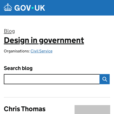
Skip to main content
Blog
Design in government
:
Organisations:
Civil Service
Search blog
Chris Thomas