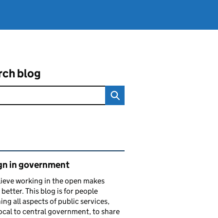
rch blog
ated content and links
gn in government
ieve working in the open makes
 better. This blog is for people
ing all aspects of public services,
ocal to central government, to share