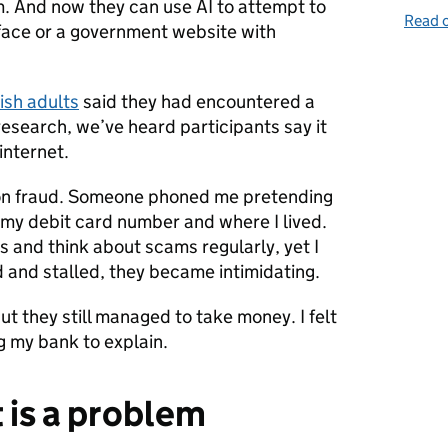
. And now they can use AI to attempt to
Read o
face or a government website with
tish adults
said they had encountered a
research, we’ve heard participants say it
internet.
tion fraud. Someone phoned me pretending
my debit card number and where I lived.
s and think about scams regularly, yet I
 and stalled, they became intimidating.
but they still managed to take money. I felt
g my bank to explain.
 is a problem