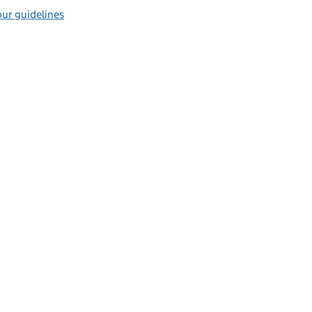
ur guidelines