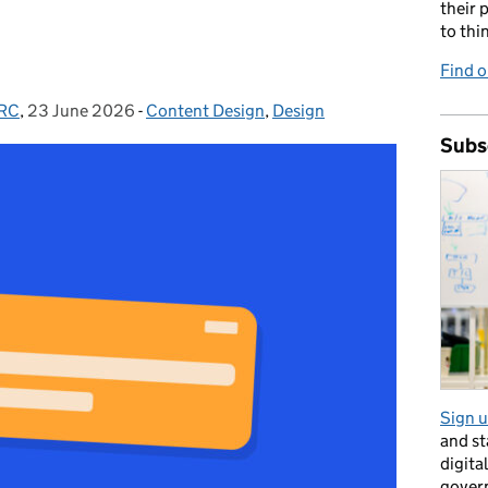
their 
to thi
Find o
MRC
,
23 June 2026
Posted on:
-
Content Design
Categories:
,
Design
Subs
Sign u
and s
digita
gover