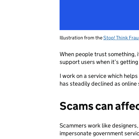
Illustration from the
Stop! Think Fra
When people trust something, i
support users when it’s getting 
I work on a service which helps 
has steadily declined as onlin
Scams can affe
Scammers work like designers, 
impersonate government services