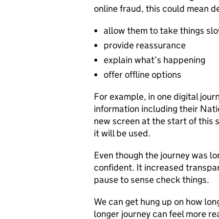
online fraud, this could mean d
allow them to take things sl
provide reassurance
explain what’s happening
offer offline options
For example, in one digital jou
information including their Na
new screen at the start of this
it will be used.
Even though the journey was lon
confident. It increased transp
pause to sense check things.
We can get hung up on how long 
longer journey can feel more re