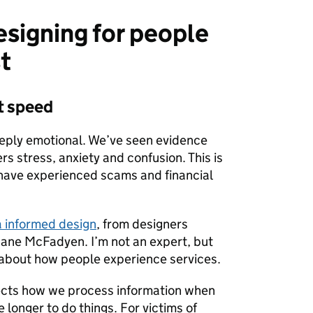
esigning for people
t
ot speed
eply emotional. We’ve seen evidence
ers stress, anxiety and confusion. This is
 have experienced scams and financial
 informed design
, from designers
ane McFadyen. I’m not an expert, but
y about how people experience services.
ects how we process information when
e longer to do things. For victims of