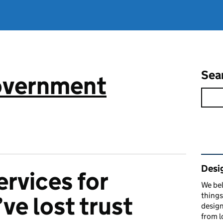
Sea
government
Rel
Desi
ervices for
We bel
things
ve lost trust
design
from l