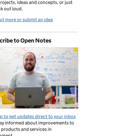
projects, ideas and concepts, or just
nk out loud.
ut more or submit an idea
cribe to Open Notes
p to get updates direct to your inbox
tay informed about improvements to
l products and services in
nment.