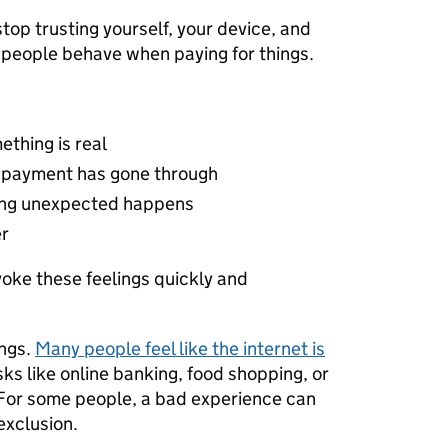
p trusting yourself, your device, and
w people behave when paying for things.
ething is real
a payment has gone through
hing unexpected happens
er
oke these feelings quickly and
ings.
Many people feel like the internet is
ks like online banking, food shopping, or
 For some people, a bad experience can
 exclusion.