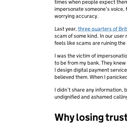
times when people expect them
impersonate someone’s voice, 
worrying accuracy.
Last year,
three quarters of Bri
scam of some kind. In our user 
feels like scams are ruining the 
I was the victim of impersona
to be from my bank. They knew 
I design digital payment service
believed them. When I panicked
I didn’t share any information, 
undignified and ashamed callin
Why losing trust