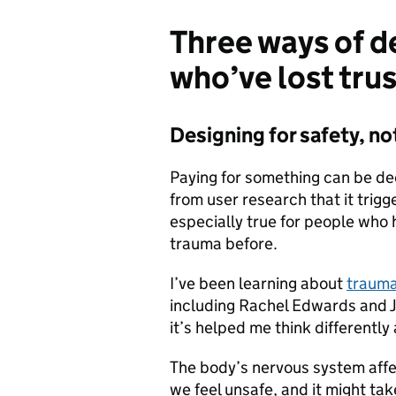
Three ways of d
who’ve lost trus
Designing for safety, n
Paying for something can be de
from user research that it trigg
especially true for people who
trauma before.
I’ve been learning about
trauma
including Rachel Edwards and J
it’s helped me think differentl
The body’s nervous system aff
we feel unsafe, and it might tak