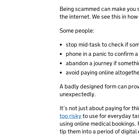
Being scammed can make you sto
the internet. We see this in ho
Some people:
stop mid-task to check if som
phone in a panic to confirm 
abandon a journey if somet
avoid paying online altogeth
A badly designed form can prov
unexpectedly.
It’s not just about paying for th
too risky
to use for everyday tas
using online medical bookings.
tip them into a period of digital