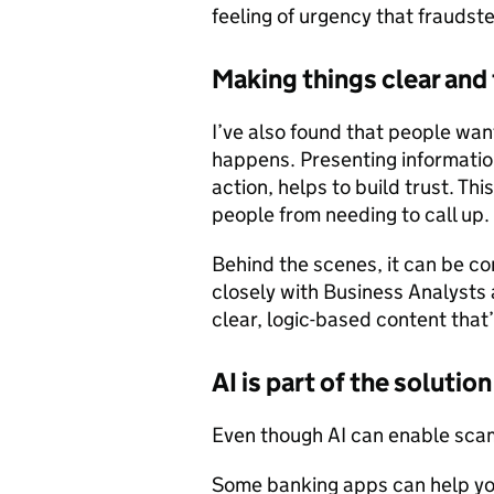
feeling of urgency that fraudste
Making things clear and
I’ve also found that people wan
happens. Presenting information 
action, helps to build trust. T
people from needing to call up.
Behind the scenes, it can be co
closely with Business Analysts
clear, logic-based content that
AI is part of the solution
Even though AI can enable scams
Some banking apps can help you