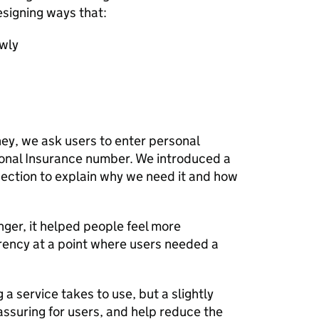
esigning ways that:
owly
rney, we ask users to enter personal
tional Insurance number. We introduced a
 section to explain why we need it and how
ger, it helped people feel more
arency at a point where users needed a
a service takes to use, but a slightly
assuring for users, and help reduce the