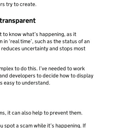
rs try to create.
 transparent
t to know what’s happening, as it
in ‘real time’, such as the status of an
his reduces uncertainty and stops most
mplex to do this. I’ve needed to work
 and developers to decide how to display
’s easy to understand.
, it can also help to prevent them.
 spot a scam while it’s happening. If