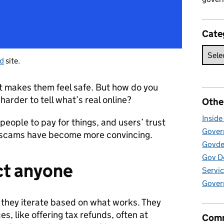
Cate
ud
site.
t makes them feel safe. But how do you
harder to tell what’s real online?
Othe
Insid
people to pay for things, and users’ trust
Govern
e scams have become more convincing.
Govde
Gov D
ct anyone
Servic
Gover
they iterate based on what works. They
, like offering tax refunds, often at
Comm