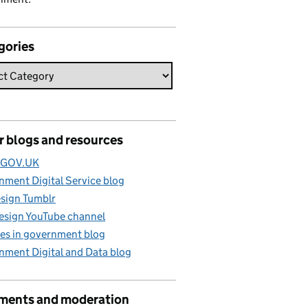
gories
r blogs and resources
e GOV.UK
ment Digital Service blog
sign Tumblr
esign YouTube channel
es in government blog
nment Digital and Data blog
ents and moderation